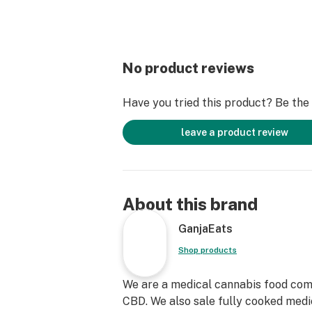
No product reviews
Have you tried this product? Be the f
leave a product review
About this brand
GanjaEats
Shop products
We are a medical cannabis food com
CBD. We also sale fully cooked medi