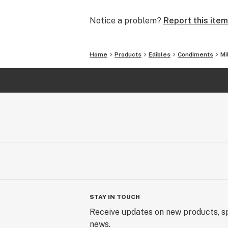
Notice a problem?
Report this item
Home
Products
Edibles
Condiments
Mi
STAY IN TOUCH
Receive updates on new products, sp
news.