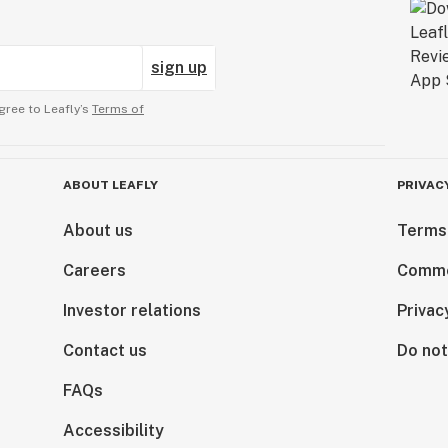
sign up
gree to Leafly’s
Terms of
ABOUT LEAFLY
PRIVAC
About us
Terms
Careers
Comme
Investor relations
Privac
Contact us
Do not
FAQs
Accessibility