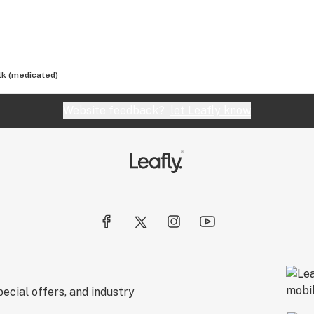
lk (medicated)
Website feedback?
let Leafly know
ecial offers, and industry