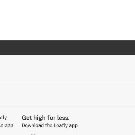
Get high for less.
Download the Leafly app.