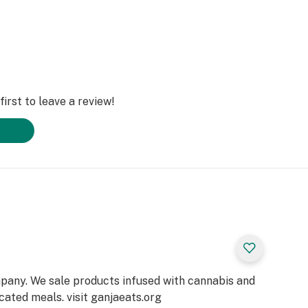
irst to leave a review!
pany. We sale products infused with cannabis and
cated meals. visit ganjaeats.org