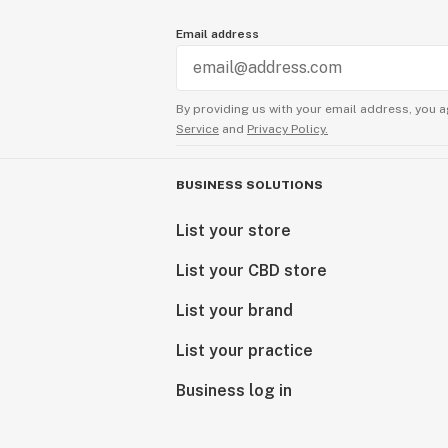
Email address
By providing us with your email address, you a
Service
and
Privacy Policy.
BUSINESS SOLUTIONS
List your store
List your CBD store
List your brand
List your practice
Business log in