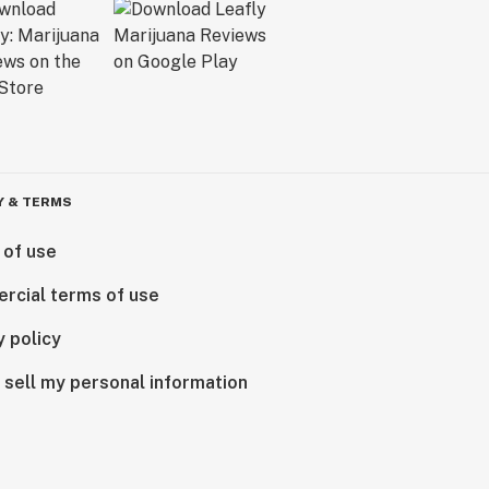
Y & TERMS
 of use
rcial terms of use
y policy
 sell my personal information