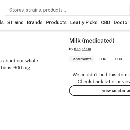
ls
Strains
Brands
Products
Leafly Picks
CBD
Doctor
Milk (medicated)
by
GanjaEats
Condiments
THC -
CBD -
s about our whole
ptions. 600 mg
We couldn’t find this item 
Check back later or vie
view similar 