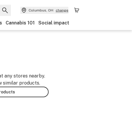
Columbus, OH
change
s
Cannabis 101
Social impact
at any stores nearby.
w similar products.
products