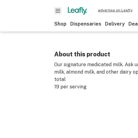
advertise on Leafly
Shop
Dispensaries
Delivery
Dea
About this product
Our signature medicated milk. Ask u
milk, almond milk, and other dairy o
total
19 per serving