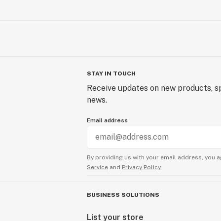
STAY IN TOUCH
Receive updates on new products, sp
news.
Email address
By providing us with your email address, you a
Service
and
Privacy Policy.
BUSINESS SOLUTIONS
List your store