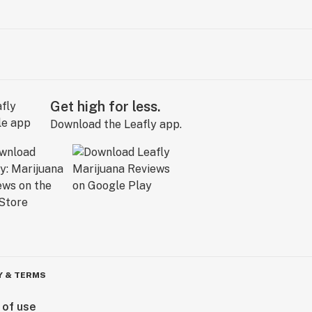
Get high for less.
Download the Leafly app.
Y & TERMS
 of use