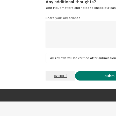
Any additional thoughts?
Your input matters and helps to shape our can
Share your experience
All reviews will be verified after submissi
cancel
submit