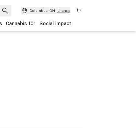
Columbus, OH
change
s
Cannabis 101
Social impact