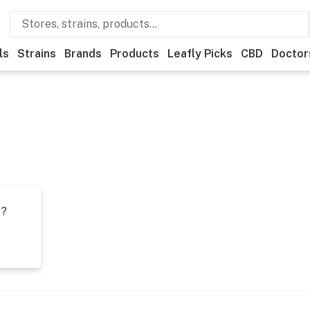
ls
Strains
Brands
Products
Leafly Picks
CBD
Doctor
t?
s