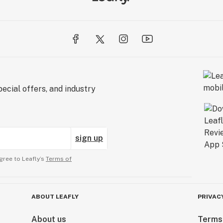
ecial offers, and industry
sign up
gree to Leafly’s
Terms of
ABOUT LEAFLY
PRIVAC
About us
Terms