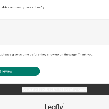
nabis community here at Leafly.
on; please give us time before they show up on the page. Thank you.
 review
Website feedback?
let Leafly know