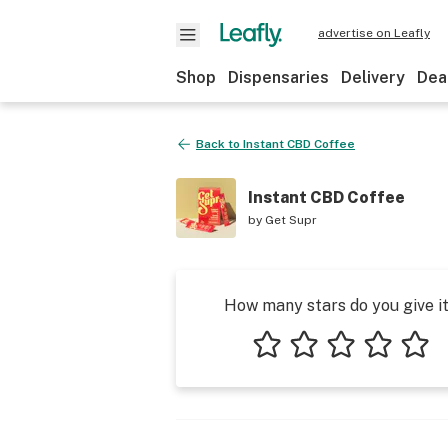
advertise on Leafly
Shop
Dispensaries
Delivery
Dea
Back to
Instant CBD Coffee
Instant CBD Coffee
by
Get Supr
How many stars do you give i
1 star
2 stars
3 stars
4 stars
5 star