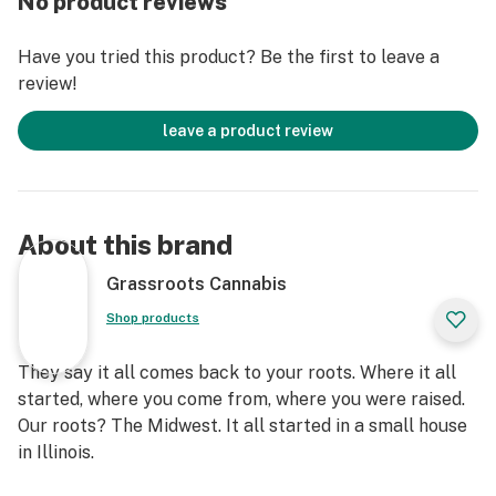
No product reviews
Have you tried this product? Be the first to leave a
review!
leave a product review
About this brand
Grassroots Cannabis
Shop products
They say it all comes back to your roots. Where it all
started, where you come from, where you were raised.
Our roots? The Midwest. It all started in a small house
in Illinois.