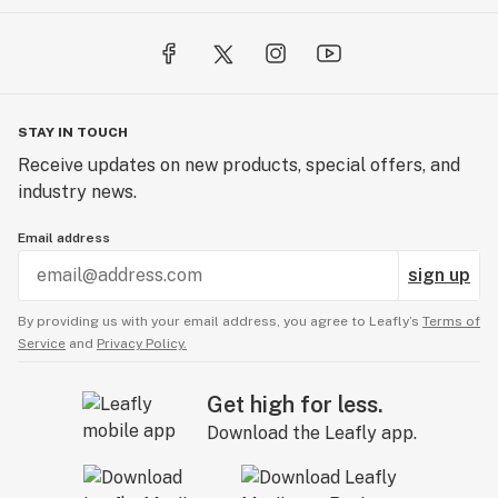
STAY IN TOUCH
Receive updates on new products, special offers, and
industry news.
Email address
sign up
By providing us with your email address, you agree to Leafly’s
Terms of
Service
and
Privacy Policy.
Get high for less.
Download the Leafly app.