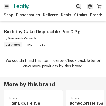
Shop
Dispensaries
Delivery
Deals
Strains
Brands
Birthday Cake Disposable Pen 0.3g
by
Grassroots Cannabis
Cartridges
THC -
CBD -
We couldn’t find this item nearby. Check back later or
view more products by this brand.
More by this brand
Flower
Flower
Titan Exp. [14.15g]
Bomboloni [14.15g]