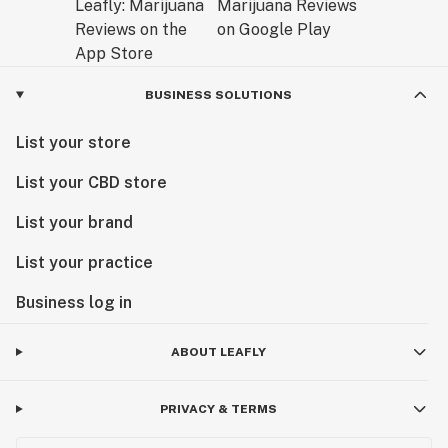
BUSINESS SOLUTIONS
List your store
List your CBD store
List your brand
List your practice
Business log in
ABOUT LEAFLY
PRIVACY & TERMS