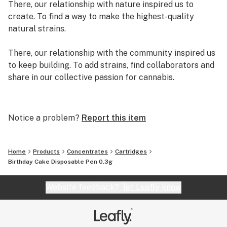
There, our relationship with nature inspired us to
create. To find a way to make the highest-quality
natural strains.
There, our relationship with the community inspired us
to keep building. To add strains, find collaborators and
share in our collective passion for cannabis.
There, we created exclusive genetics and strains.
There, we decided to quit our day jobs and write our
Notice a problem?
Report this item
own original story. A story we are adding pages to
every day.
Home
Products
Concentrates
Cartridges
We are Grassroots.
Birthday Cake Disposable Pen 0.3g
Website feedback?
let Leafly know