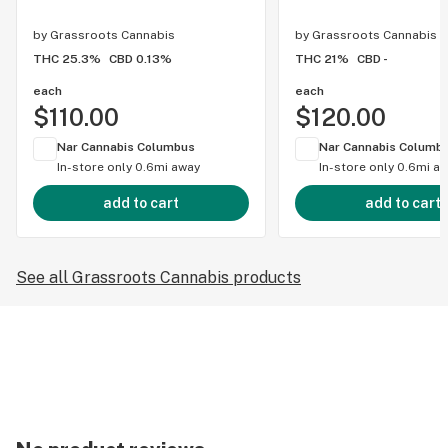
by
Grassroots Cannabis
by
Grassroots Cannabis
THC 25.3%
CBD 0.13%
THC 21%
CBD -
each
each
$110.00
$120.00
Nar Cannabis Columbus
Nar Cannabis Columb
In-store only
0.6mi away
In-store only
0.6mi a
add to cart
add to cart
See all Grassroots Cannabis products