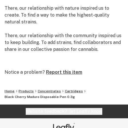
There, our relationship with nature inspired us to
create. To find a way to make the highest-quality
natural strains.
There, our relationship with the community inspired us
to keep building. To add strains, find collaborators and
share in our collective passion for cannabis.
There, we created exclusive genetics and strains.
There, we decided to quit our day jobs and write our
Notice a problem?
Report this item
own original story. A story we are adding pages to
every day.
Home
Products
Concentrates
Cartridges
We are Grassroots.
Black Cherry Maduro Disposable Pen 0.3g
Website feedback?
let Leafly know