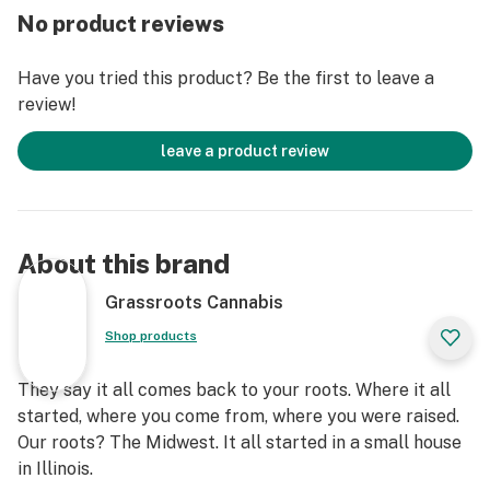
No product reviews
Have you tried this product? Be the first to leave a
review!
leave a product review
About this brand
Grassroots Cannabis
Shop products
They say it all comes back to your roots. Where it all
started, where you come from, where you were raised.
Our roots? The Midwest. It all started in a small house
in Illinois.