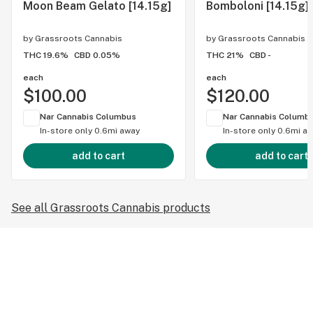
Moon Beam Gelato [14.15g]
Bomboloni [14.15g]
by
Grassroots Cannabis
by
Grassroots Cannabis
THC 19.6%
CBD 0.05%
THC 21%
CBD -
each
each
$100.00
$120.00
Nar Cannabis Columbus
Nar Cannabis Columb
In-store only
0.6mi away
In-store only
0.6mi a
add to cart
add to cart
See all Grassroots Cannabis products