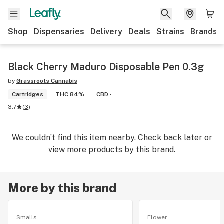
Shop
Dispensaries
Delivery
Deals
Strains
Brands
Black Cherry Maduro Disposable Pen 0.3g
by
Grassroots Cannabis
Cartridges
THC 84%
CBD -
3.7
(
3
)
We couldn’t find this item nearby. Check back later or
view more products by this brand.
More by this brand
Smalls
Flower