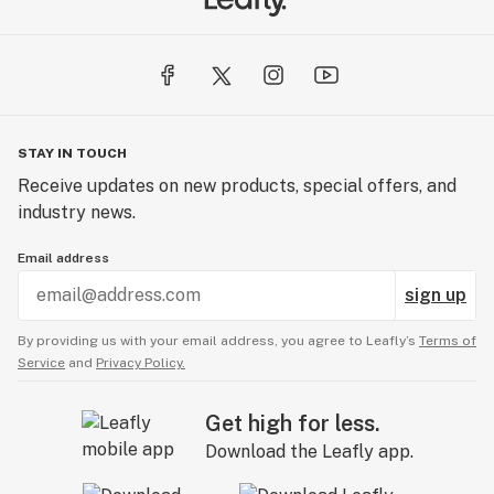
STAY IN TOUCH
Receive updates on new products, special offers, and
industry news.
Email address
sign up
By providing us with your email address, you agree to Leafly’s
Terms of
Service
and
Privacy Policy.
Get high for less.
Download the Leafly app.