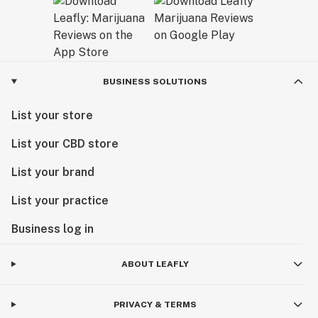
BUSINESS SOLUTIONS
List your store
List your CBD store
List your brand
List your practice
Business log in
ABOUT LEAFLY
PRIVACY & TERMS