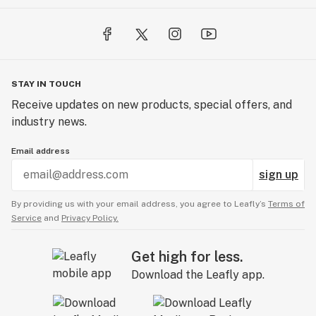
STAY IN TOUCH
Receive updates on new products, special offers, and
industry news.
Email address
sign up
By providing us with your email address, you agree to Leafly’s
Terms of
Service
and
Privacy Policy.
Get high for less.
Download the Leafly app.