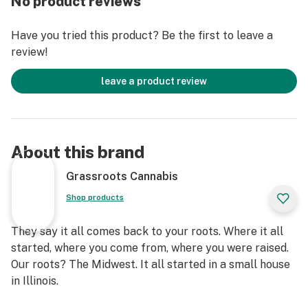
No product reviews
Have you tried this product? Be the first to leave a
review!
leave a product review
About this brand
Grassroots Cannabis
Shop products
They say it all comes back to your roots. Where it all
started, where you come from, where you were raised.
Our roots? The Midwest. It all started in a small house
in Illinois.