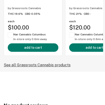
by
Grassroots Cannabis
by
Grassroots Cannabis
THC 19.6%
CBD 0.05%
THC 21%
CBD -
each
each
$100.00
$120.00
Nar Cannabis Columbus
Nar Cannabis Columb
In-store only
0.6mi away
In-store only
0.6mi a
add to cart
add to cart
See all Grassroots Cannabis products