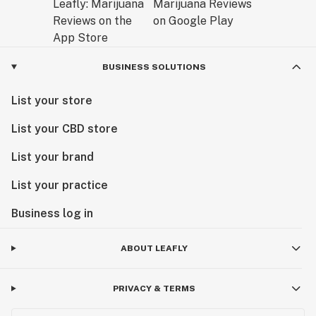
BUSINESS SOLUTIONS
List your store
List your CBD store
List your brand
List your practice
Business log in
ABOUT LEAFLY
PRIVACY & TERMS