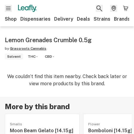
Shop
Dispensaries
Delivery
Deals
Strains
Brands
Lemon Grenades Crumble 0.5g
by
Grassroots Cannabis
Solvent
THC -
CBD -
We couldn’t find this item nearby. Check back later or
view more products by this brand.
More by this brand
Smalls
Flower
Moon Beam Gelato [14.15g]
Bomboloni [14.15g]