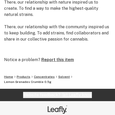
There, our relationship with nature inspired us to
create. To find a way to make the highest-quality
natural strains.
There, our relationship with the community inspired us
to keep building. To add strains, find collaborators and
share in our collective passion for cannabis.
There, we created exclusive genetics and strains.
There, we decided to quit our day jobs and write our
Notice a problem?
Report this item
own original story. A story we are adding pages to
every day.
Home
Products
Concentrates
Solvent
We are Grassroots.
Lemon Grenades Crumble 0.5g
Website feedback?
let Leafly know