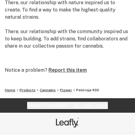
There, our relationship with nature inspired us to
create. To find a way to make the highest-quality
natural strains.
There, our relationship with the community inspired us
to keep building. To add strains, find collaborators and
share in our collective passion for cannabis.
There, we created exclusive genetics and strains.
There, we decided to quit our day jobs and write our
Notice a problem?
Report this item
own original story. A story we are adding pages to
every day.
Home
Products
Cannabis
Flower
Pelirroja #30
We are Grassroots.
Website feedback?
let Leafly know