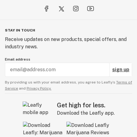
STAY IN TOUCH
Receive updates on new products, special offers, and
industry news.
Email address
sign up
By providing us with your email address, you agree to Leafly’s
Terms of
Service
and
Privacy Policy.
Get high for less.
Download the Leafly app.