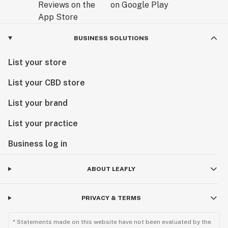
BUSINESS SOLUTIONS
List your store
List your CBD store
List your brand
List your practice
Business log in
ABOUT LEAFLY
PRIVACY & TERMS
* Statements made on this website have not been evaluated by the