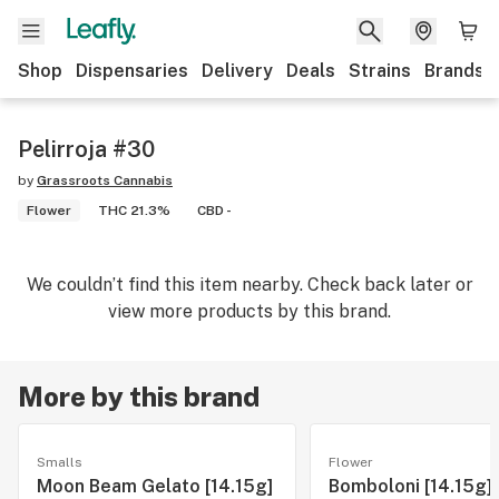
Shop
Dispensaries
Delivery
Deals
Strains
Brands
Pelirroja #30
by
Grassroots Cannabis
Flower
THC 21.3%
CBD -
We couldn’t find this item nearby. Check back later or
view more products by this brand.
More by this brand
Smalls
Flower
Moon Beam Gelato [14.15g]
Bomboloni [14.15g]