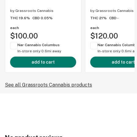
by
Grassroots Cannabis
by
Grassroots Cannabis
THC 19.6%
CBD 0.05%
THC 21%
CBD -
each
each
$100.00
$120.00
Nar Cannabis Columbus
Nar Cannabis Columb
In-store only
0.6mi away
In-store only
0.6mi a
add to cart
add to cart
See all Grassroots Cannabis products