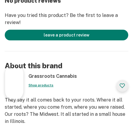
No product reviews
Have you tried this product? Be the first to leave a
review!
leave a product review
About this brand
Grassroots Cannabis
Shop products
They say it all comes back to your roots. Where it all
started, where you come from, where you were raised.
Our roots? The Midwest. It all started in a small house
in Illinois.