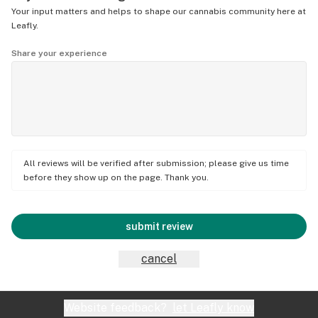
Your input matters and helps to shape our cannabis community here at
Leafly.
Share your experience
All reviews will be verified after submission; please give us time
before they show up on the page. Thank you.
submit review
cancel
Website feedback?
let Leafly know