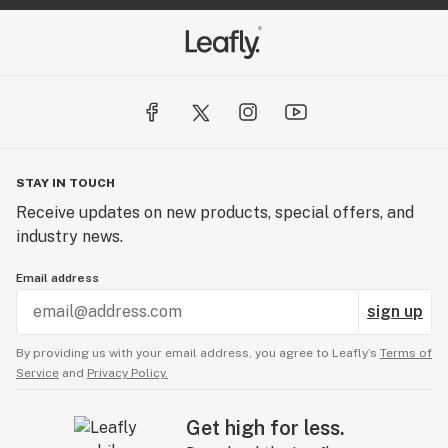
STAY IN TOUCH
Receive updates on new products, special offers, and
industry news.
Email address
sign up
By providing us with your email address, you agree to Leafly’s
Terms of
Service
and
Privacy Policy.
Get high for less.