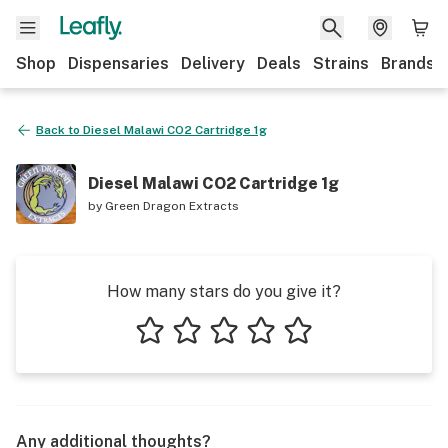
Shop
Dispensaries
Delivery
Deals
Strains
Brands
Back to
Diesel Malawi CO2 Cartridge 1g
Diesel Malawi CO2 Cartridge 1g
by
Green Dragon Extracts
How many stars do you give it?
1 star
2 stars
3 stars
4 stars
5 stars
Any additional thoughts?