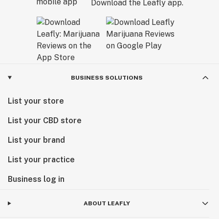
Download the Leafly app.
BUSINESS SOLUTIONS
List your store
List your CBD store
List your brand
List your practice
Business log in
ABOUT LEAFLY