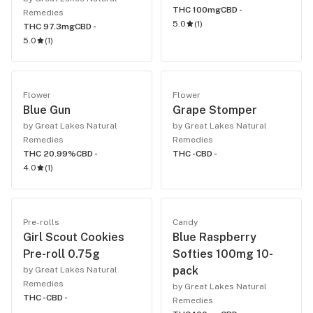
THC 100mg
CBD -
Remedies
5.0
(
1
)
THC 97.3mg
CBD -
5.0
(
1
)
Flower
Flower
Blue Gun
Grape Stomper
by Great Lakes Natural
by Great Lakes Natural
Remedies
Remedies
THC 20.99%
CBD -
THC -
CBD -
4.0
(
1
)
Pre-rolls
Candy
Girl Scout Cookies
Blue Raspberry
Pre-roll 0.75g
Softies 100mg 10-
pack
by Great Lakes Natural
Remedies
by Great Lakes Natural
THC -
CBD -
Remedies