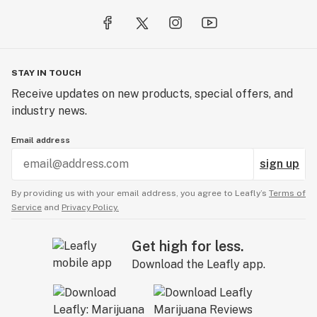
STAY IN TOUCH
Receive updates on new products, special offers, and
industry news.
Email address
sign up
By providing us with your email address, you agree to Leafly’s
Terms of
Service
and
Privacy Policy.
Get high for less.
Download the Leafly app.