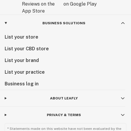
BUSINESS SOLUTIONS
List your store
List your CBD store
List your brand
List your practice
Business log in
ABOUT LEAFLY
PRIVACY & TERMS
* Statements made on this website have not been evaluated by the