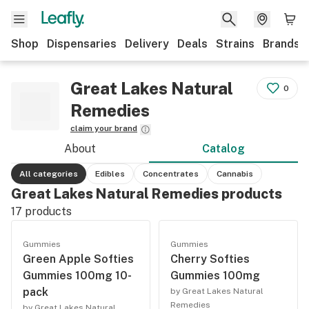
Shop
Dispensaries
Delivery
Deals
Strains
Brands
Great Lakes Natural
0
Remedies
claim your brand
About
Catalog
All categories
Edibles
Concentrates
Cannabis
Great Lakes Natural Remedies products
17
products
Gummies
Gummies
Green Apple Softies
Cherry Softies
Gummies 100mg 10-
Gummies 100mg
pack
by Great Lakes Natural
Remedies
by Great Lakes Natural