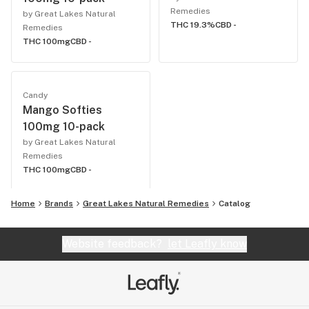
Remedies
by Great Lakes Natural
THC 19.3%
CBD -
Remedies
THC 100mg
CBD -
Candy
Mango Softies
100mg 10-pack
by Great Lakes Natural
Remedies
THC 100mg
CBD -
Home
Brands
Great Lakes Natural Remedies
Catalog
Website feedback?
let Leafly know