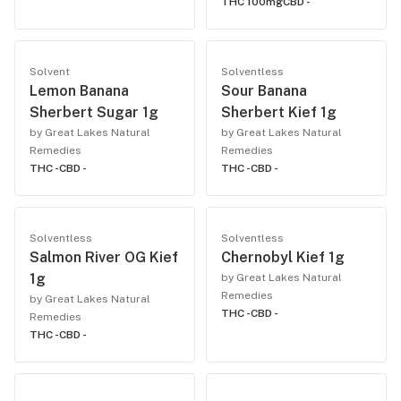
THC 100mg
CBD -
Solvent
Solventless
Lemon Banana
Sour Banana
Sherbert Sugar 1g
Sherbert Kief 1g
by Great Lakes Natural
by Great Lakes Natural
Remedies
Remedies
THC -
CBD -
THC -
CBD -
Solventless
Solventless
Salmon River OG Kief
Chernobyl Kief 1g
1g
by Great Lakes Natural
Remedies
by Great Lakes Natural
THC -
CBD -
Remedies
THC -
CBD -