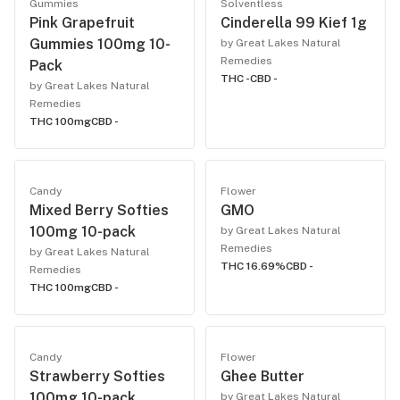
Gummies
Solventless
Pink Grapefruit
Cinderella 99 Kief 1g
Gummies 100mg 10-
by Great Lakes Natural
Remedies
Pack
THC -
CBD -
by Great Lakes Natural
Remedies
THC 100mg
CBD -
Candy
Flower
Mixed Berry Softies
GMO
100mg 10-pack
by Great Lakes Natural
Remedies
by Great Lakes Natural
THC 16.69%
CBD -
Remedies
THC 100mg
CBD -
Candy
Flower
Strawberry Softies
Ghee Butter
100mg 10-pack
by Great Lakes Natural