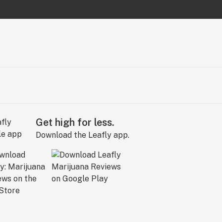
Get high for less.
Download the Leafly app.