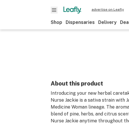
advertise on Leafly
Shop
Dispensaries
Delivery
Dea
About this product
Introducing your new herbal caretak
Nurse Jackie is a sativa strain with 
Medicine Woman lineage. The aroma o
blend of pine, herbs, and citrus scen
Nurse Jackie anytime throughout th