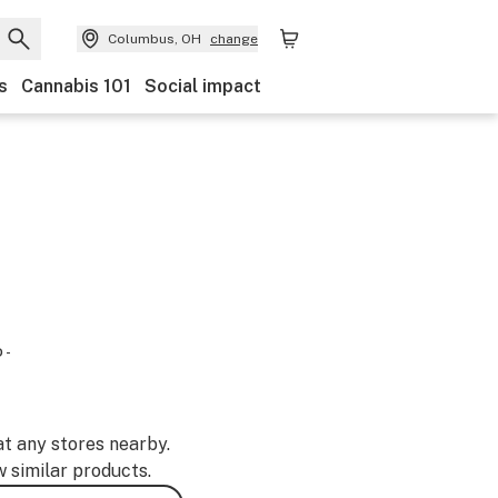
Columbus, OH
change
s
Cannabis 101
Social impact
 -
at any stores nearby.
w similar products.