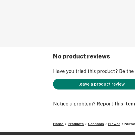
No product reviews
Have you tried this product? Be the f
leave a product review
Notice a problem?
Report this item
Home
Products
Cannabis
Flower
Nurse