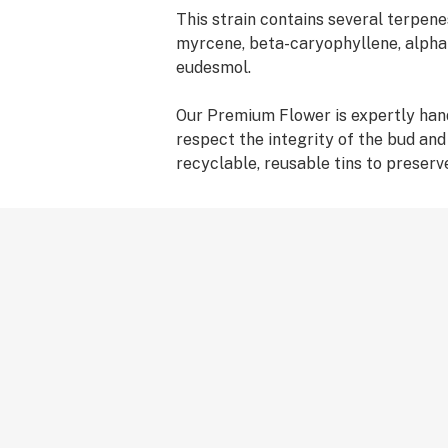
This strain contains several terpene
myrcene, beta-caryophyllene, alpha
eudesmol.
Our Premium Flower is expertly ha
respect the integrity of the bud an
recyclable, reusable tins to preserv
Ticket purchased; journey elevated!
and usage are reported from users' 
experience with cannabis will be un
interact with individual strains. We 
slow and keeping track of the effects
Life's a journey! We're here to help y