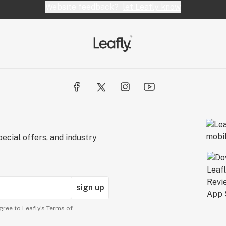
Website feedback?
let Leafly know
ecial offers, and industry
sign up
gree to Leafly’s
Terms of