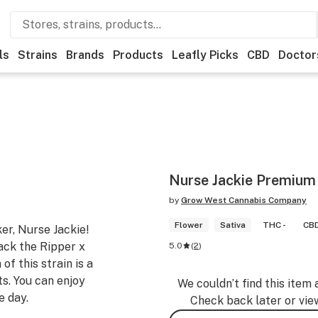
ls
Strains
Brands
Products
Leafly Picks
CBD
Doctor
Nurse Jackie Premium
by
Grow West Cannabis Company
Flower
Sativa
THC -
CBD
er, Nurse Jackie!
Jack the Ripper x
5.0
(
2
)
f this strain is a
ts. You can enjoy
We couldn’t find this item 
e day.
Check back later or vie