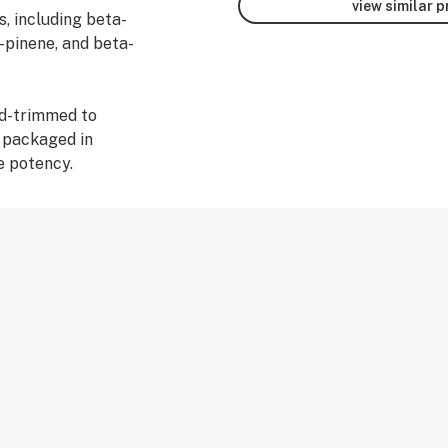
view similar 
s, including beta-
-pinene, and beta-
nd-trimmed to
d packaged in
e potency.
 Cannabis effects
experiences. Your
ique as you
suggest starting
 in a journal.
ou enjoy the ride.