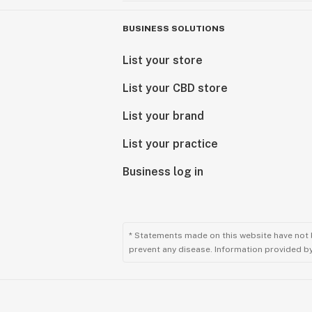
BUSINESS SOLUTIONS
List your store
List your CBD store
List your brand
List your practice
Business log in
* Statements made on this website have not 
prevent any disease. Information provided by 