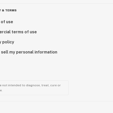
Y & TERMS
 of use
rcial terms of use
y policy
 sell my personal information
 not intended to diagnose, treat, cure or
e.