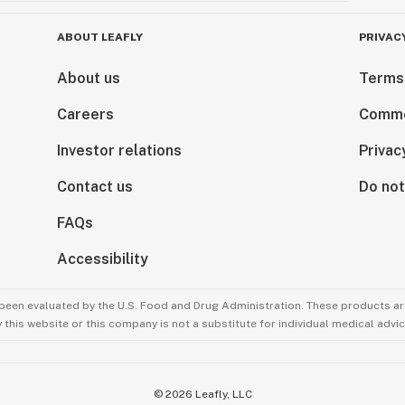
ABOUT LEAFLY
PRIVAC
About us
Terms
Careers
Comme
Investor relations
Privac
Contact us
Do not
FAQs
Accessibility
been evaluated by the U.S. Food and Drug Administration. These products are
this website or this company is not a substitute for individual medical advic
©
2026
Leafly, LLC