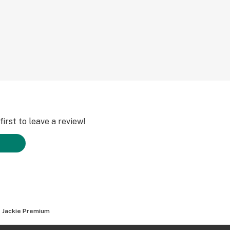
irst to leave a review!
 Jackie Premium