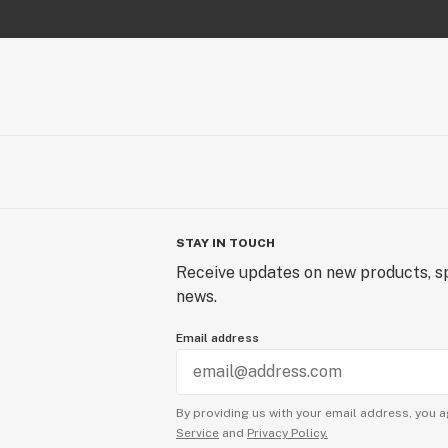
STAY IN TOUCH
Receive updates on new products, sp
news.
Email address
By providing us with your email address, you a
Service
and
Privacy Policy.