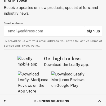
STAY IN TOUCH
Receive updates on new products, special offers, and
industry news.
Email address
sign up
By providing us with your email address, you agree to Leafly’s
Terms of
Service
and
Privacy Policy.
Get high for less.
Download the Leafly app.
BUSINESS SOLUTIONS