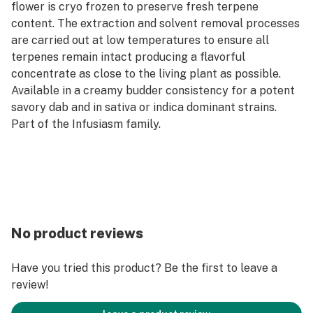
flower is cryo frozen to preserve fresh terpene
content. The extraction and solvent removal processes
are carried out at low temperatures to ensure all
terpenes remain intact producing a flavorful
concentrate as close to the living plant as possible.
Available in a creamy budder consistency for a potent
savory dab and in sativa or indica dominant strains.
Part of the Infusiasm family.
No product reviews
Have you tried this product? Be the first to leave a
review!