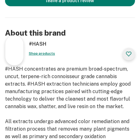
leave a product review
About this brand
#HASH
Shop products
#HASH concentrates are premium broad-spectrum,
uncut, terpene-rich connoisseur grade cannabis
extracts. #HASH extraction technicians employ good
manufacturing practices paired with cutting-edge
technology to deliver the cleanest and most flavorful
cannabis wax, shatter, and live resin on the market.
All extracts undergo advanced color remediation and
filtration process that removes many plant pigments
as well as primary and secondary oxidation