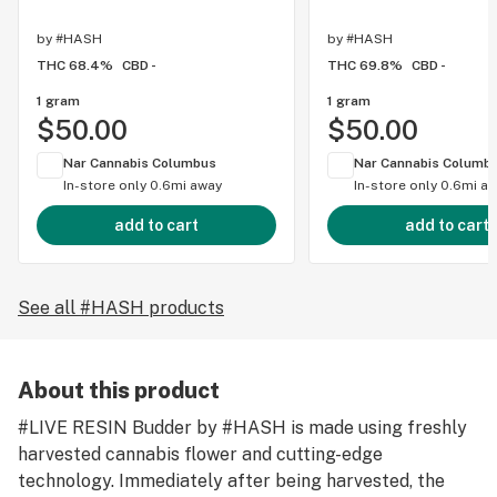
by
#HASH
by
#HASH
THC 68.4%
CBD -
THC 69.8%
CBD -
1 gram
1 gram
$50.00
$50.00
Nar Cannabis Columbus
Nar Cannabis Columb
In-store only
0.6mi away
In-store only
0.6mi a
add to cart
add to cart
See all #HASH products
About this product
#LIVE RESIN Budder by #HASH is made using freshly
harvested cannabis flower and cutting-edge
technology. Immediately after being harvested, the