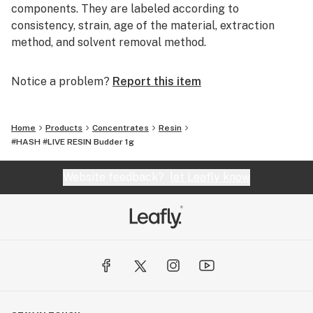
components. They are labeled according to
consistency, strain, age of the material, extraction
method, and solvent removal method.
Our mission is to craft a diverse portfolio of premium
Notice a problem?
Report this item
broad-spectrum cannabis concentrates using in-house
strains and cutting-edge technology for an
extraordinary experience. Part of the Infusiasm family.
Home
Products
Concentrates
Resin
#HASH #LIVE RESIN Budder 1g
Website feedback?
let Leafly know