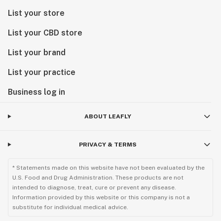
List your store
List your CBD store
List your brand
List your practice
Business log in
ABOUT LEAFLY
PRIVACY & TERMS
* Statements made on this website have not been evaluated by the
U.S. Food and Drug Administration. These products are not
intended to diagnose, treat, cure or prevent any disease.
Information provided by this website or this company is not a
substitute for individual medical advice.