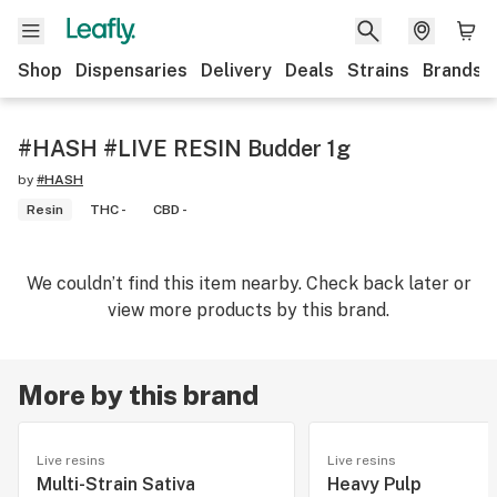
Shop
Dispensaries
Delivery
Deals
Strains
Brands
#HASH #LIVE RESIN Budder 1g
by
#HASH
Resin
THC -
CBD -
We couldn’t find this item nearby. Check back later or
view more products by this brand.
More by this brand
Live resins
Live resins
Multi-Strain Sativa
Heavy Pulp