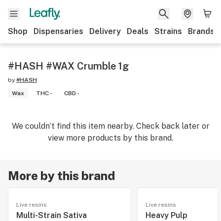
Shop
Dispensaries
Delivery
Deals
Strains
Brands
#HASH #WAX Crumble 1g
by
#HASH
Wax
THC -
CBD -
We couldn’t find this item nearby. Check back later or
view more products by this brand.
More by this brand
Live resins
Live resins
Multi-Strain Sativa
Heavy Pulp