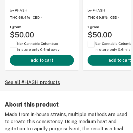
by
#HASH
by
#HASH
THC 68.4%
CBD -
THC 69.8%
CBD -
1 gram
1 gram
$50.00
$50.00
Nar Cannabis Columbus
Nar Cannabis Columb
In-store only
0.6mi away
In-store only
0.6mi a
add to cart
add to cart
See all #HASH products
About this product
Made from in-house strains, multiple methods are used
to create this consistency. Using medium heat and
agitation to rapidly purge solvent, the result is a final