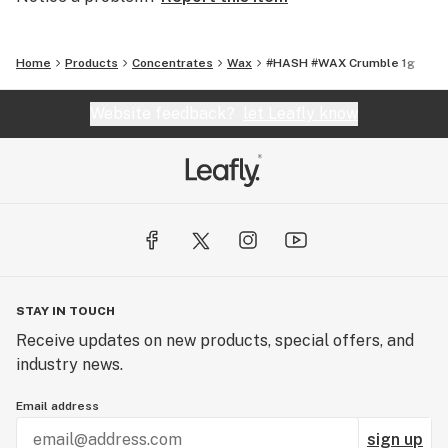
broad-spectrum cannabis concentrates using in-house
strains and cutting-edge technology for an
extraordinary experience. Part of the Infusiasm family.
Home
Products
Concentrates
Wax
#HASH #WAX Crumble 1g
Website feedback?
let Leafly know
STAY IN TOUCH
Receive updates on new products, special offers, and
industry news.
Email address
sign up