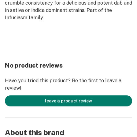
crumble consistency for a delicious and potent dab and
in sativa or indica dominant strains. Part of the
Infusiasm family.
No product reviews
Have you tried this product? Be the first to leave a
review!
leave a product review
About this brand