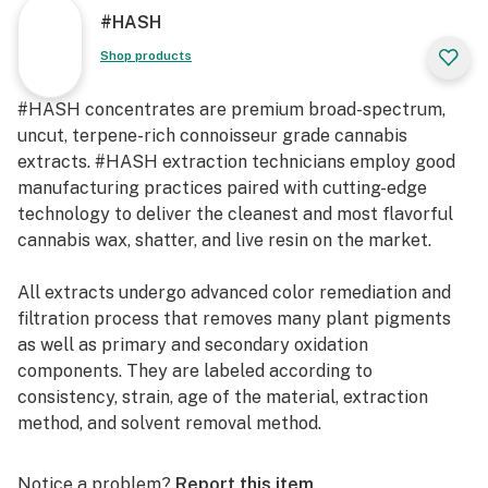
#HASH
Shop products
#HASH concentrates are premium broad-spectrum,
uncut, terpene-rich connoisseur grade cannabis
extracts. #HASH extraction technicians employ good
manufacturing practices paired with cutting-edge
technology to deliver the cleanest and most flavorful
cannabis wax, shatter, and live resin on the market.
All extracts undergo advanced color remediation and
filtration process that removes many plant pigments
as well as primary and secondary oxidation
components. They are labeled according to
consistency, strain, age of the material, extraction
method, and solvent removal method.
Our mission is to craft a diverse portfolio of premium
Notice a problem?
Report this item