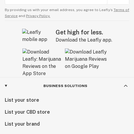
By providing us with your email address, you agree to Leafly’s
Terms of
Service
and
Privacy Policy.
Get high for less.
Download the Leafly app.
BUSINESS SOLUTIONS
List your store
List your CBD store
List your brand