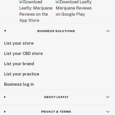
BUSINESS SOLUTIONS
List your store
List your CBD store
List your brand
List your practice
Business log in
ABOUT LEAFLY
PRIVACY & TERMS