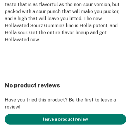
taste that is as flavorful as the non-sour version, but
packed with a sour punch that will make you pucker,
and a high that will leave you lifted. The new
Hellavated Sourz Gummiez line is Hella potent, and
Hella sour. Get the entire flavor lineup and get
Hellavated now.
No product reviews
Have you tried this product? Be the first to leave a
review!
leave a product review