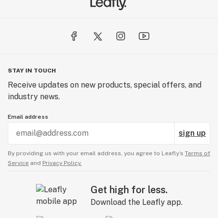
STAY IN TOUCH
Receive updates on new products, special offers, and
industry news.
Email address
sign up
By providing us with your email address, you agree to Leafly’s
Terms of
Service
and
Privacy Policy.
Get high for less.
Download the Leafly app.