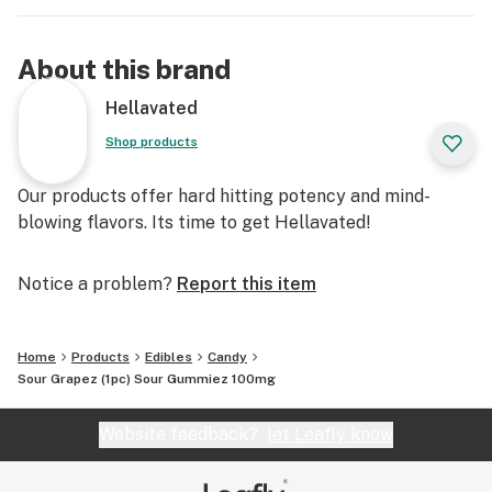
About this brand
Hellavated
Shop products
Our products offer hard hitting potency and mind-
blowing flavors. Its time to get Hellavated!
Notice a problem?
Report this item
Home
Products
Edibles
Candy
Sour Grapez (1pc) Sour Gummiez 100mg
Website feedback?
let Leafly know