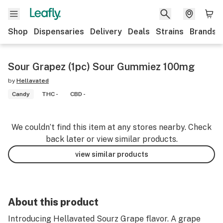
Shop
Dispensaries
Delivery
Deals
Strains
Brands
Sour Grapez (1pc) Sour Gummiez 100mg
by
Hellavated
Candy
THC -
CBD -
We couldn’t find this item at any stores nearby. Check
back later or view similar products.
view similar products
About this product
Introducing Hellavated Sourz Grape flavor. A grape