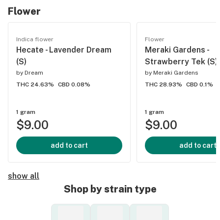
Flower
Indica flower
Flower
Hecate - Lavender Dream
Meraki Gardens -
(S)
Strawberry Tek (S)
by
Dream
by
Meraki Gardens
THC 24.63%
CBD 0.08%
THC 28.93%
CBD 0.1%
1 gram
1 gram
$9.00
$9.00
add to cart
add to cart
show all
Shop by strain type