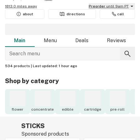
1813.0 miles away
Preorder
until 9am PT
about
directions
call
Main
Menu
Deals
Reviews
534 products |
Last updated:
1 hour ago
Shop by category
flower
concentrate
edible
cartridge
pre-roll
to
STICKS
Sponsored products