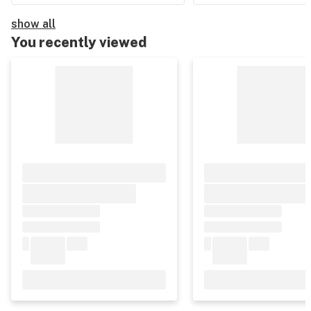
show all
You recently viewed