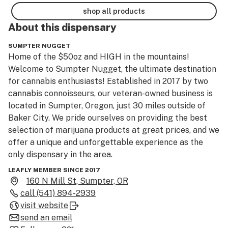
shop all products
About this
dispensary
SUMPTER NUGGET
Home of the $50oz and HIGH in the mountains! 
Welcome to Sumpter Nugget, the ultimate destination 
for cannabis enthusiasts! Established in 2017 by two 
cannabis connoisseurs, our veteran-owned business is 
located in Sumpter, Oregon, just 30 miles outside of 
Baker City. We pride ourselves on providing the best 
selection of marijuana products at great prices, and we 
offer a unique and unforgettable experience as the 
only dispensary in the area. 

Our dispensary is conveniently located near historic 
LEAFLY MEMBER SINCE 2017
landmarks and recreational activities, making our one-
160 N Mill St, Sumpter, OR
of-a-kind establishment the perfect combination of 
call
(541) 894-2939
relaxation and adventure. Whether you’re a seasoned 
visit website
smoker or new to the world of cannabis, our Nugget 
send an email
brand offers a variety of products, from high-THC 