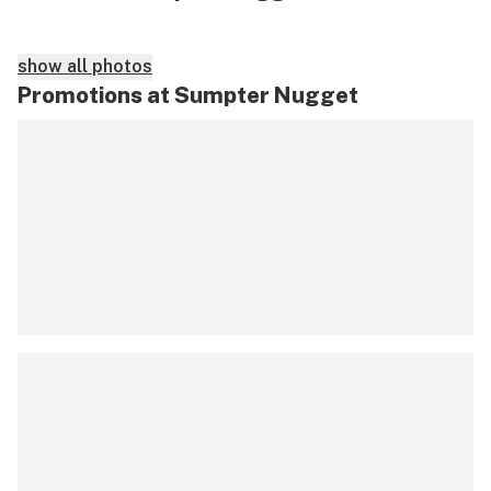
show all photos
Promotions at Sumpter Nugget