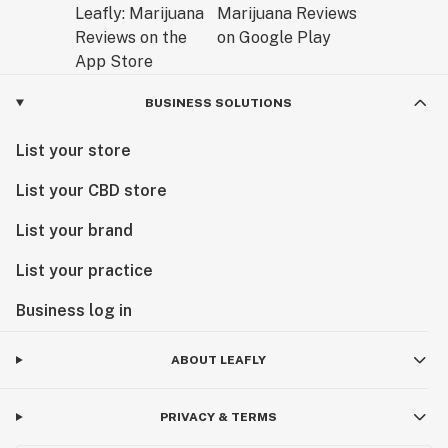
BUSINESS SOLUTIONS
List your store
List your CBD store
List your brand
List your practice
Business log in
ABOUT LEAFLY
PRIVACY & TERMS