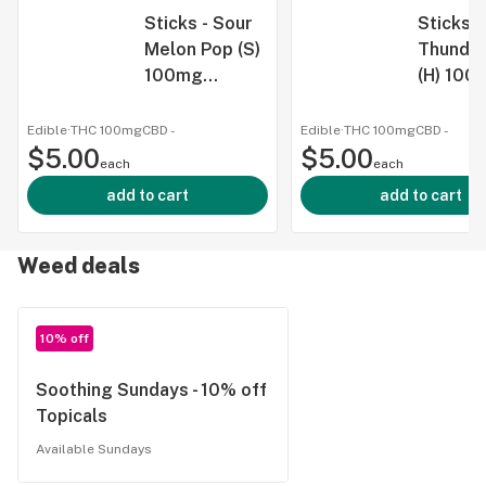
Sticks - Sour
Sticks 
Melon Pop (S)
Thunder
100mg
(H) 100
Gummy Single
Gummy 
Edible
·
THC 100mg
CBD
-
Edible
·
THC 100mg
CBD
-
$5.00
$5.00
each
each
add to cart
add to cart
Weed deals
10% off
Soothing Sundays - 10% off
Topicals
Available Sundays