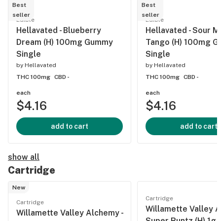
Best
Best
seller
seller
Edible
Edible
Hellavated - Blueberry
Hellavated - Sour 
Dream (H) 100mg Gummy
Tango (H) 100mg 
Single
Single
by
Hellavated
by
Hellavated
THC 100mg
CBD -
THC 100mg
CBD -
each
each
$4.16
$4.16
add to cart
add to cart
show all
Cartridge
New
Cartridge
Cartridge
Willamette Valley A
Willamette Valley Alchemy -
Super Runtz (H) 1g A