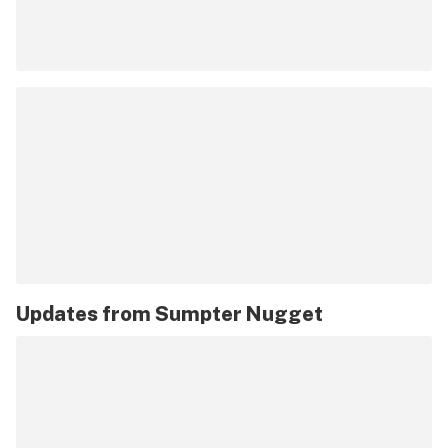
Updates from
Sumpter Nugget