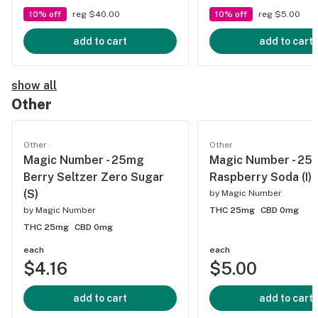
10% off
reg $40.00
10% off
reg $5.00
add to cart
add to cart
show all
Other
Other
Other
Magic Number - 25mg
Magic Number - 25
Berry Seltzer Zero Sugar
Raspberry Soda (I)
(S)
by
Magic Number
by
Magic Number
THC 25mg
CBD 0mg
THC 25mg
CBD 0mg
each
each
$4.16
$5.00
add to cart
add to cart