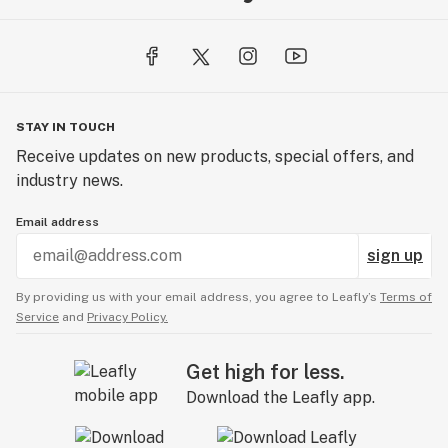
STAY IN TOUCH
Receive updates on new products, special offers, and
industry news.
Email address
sign up
By providing us with your email address, you agree to Leafly’s
Terms of
Service
and
Privacy Policy.
Get high for less.
Download the Leafly app.