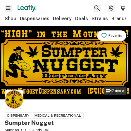
Shop
Dispensaries
Delivery
Deals
Strains
Brands
Favorite
+
7
more
DISPENSARY
MEDICAL & RECREATIONAL
Sumpter Nugget
Sumpter, OR
4.8
(
100
)