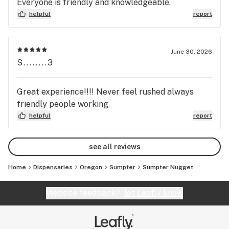
Everyone is friendly and knowledgeable.
helpful
report
June 30, 2026
S........3
Great experience!!!! Never feel rushed always
friendly people working
helpful
report
see all reviews
Home
Dispensaries
Oregon
Sumpter
Sumpter Nugget
Website feedback?
let Leafly know