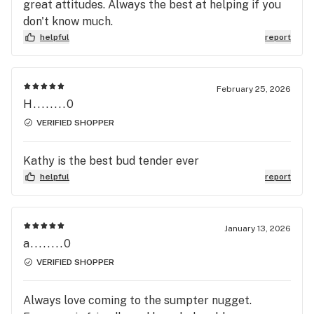
great attitudes. Always the best at helping if you
don't know much.
helpful
report
February 25, 2026
H........0
VERIFIED SHOPPER
Kathy is the best bud tender ever
helpful
report
January 13, 2026
a........0
VERIFIED SHOPPER
Always love coming to the sumpter nugget.