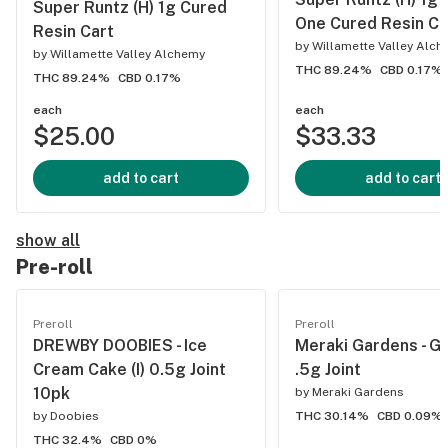
Super Runtz (H) 1g Cured
One Cured Resin Ca
Resin Cart
by
Willamette Valley Alc
by
Willamette Valley Alchemy
THC 89.24%
CBD 0.17%
THC 89.24%
CBD 0.17%
each
each
$25.00
$33.33
add to cart
add to cart
show all
Pre-roll
Preroll
Preroll
DREWBY DOOBIES - Ice
Meraki Gardens - Go
Cream Cake (I) 0.5g Joint
.5g Joint
10pk
by
Meraki Gardens
by
Doobies
THC 30.14%
CBD 0.09%
THC 32.4%
CBD 0%