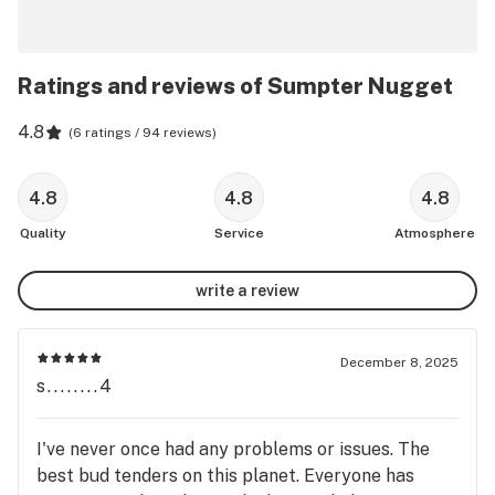
Ratings and reviews of Sumpter Nugget
4.8
(
6 ratings / 94 reviews
)
4.8
4.8
4.8
Quality
Service
Atmosphere
write a review
December 8, 2025
s........4
I've never once had any problems or issues. The
best bud tenders on this planet. Everyone has