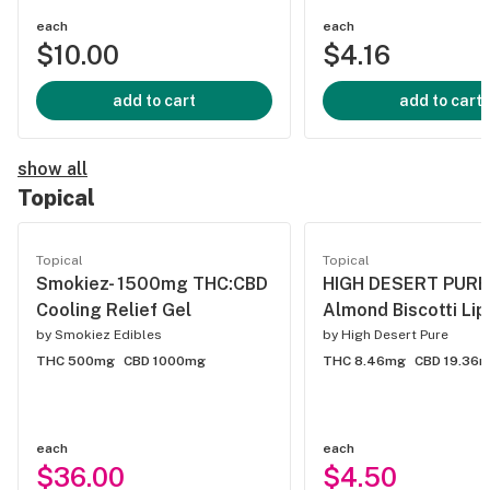
each
each
$10.00
$4.16
add to cart
add to cart
show all
Topical
Topical
Topical
Smokiez- 1500mg THC:CBD
HIGH DESERT PURE -
Cooling Relief Gel
Almond Biscotti Lip
by
Smokiez Edibles
by
High Desert Pure
THC 500mg
CBD 1000mg
THC 8.46mg
CBD 19.36
each
each
$36.00
$4.50