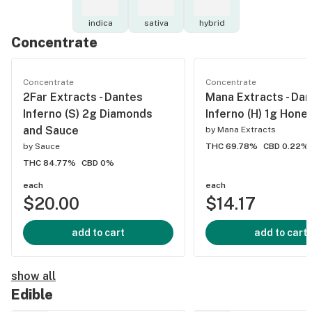
indica
sativa
hybrid
Concentrate
Concentrate
Concentrate
2Far Extracts - Dantes
Mana Extracts - Dan
Inferno (S) 2g Diamonds
Inferno (H) 1g Hon
and Sauce
by
Mana Extracts
by
Sauce
THC 69.78%
CBD 0.22%
THC 84.77%
CBD 0%
each
each
$20.00
$14.17
add to cart
add to cart
show all
Edible