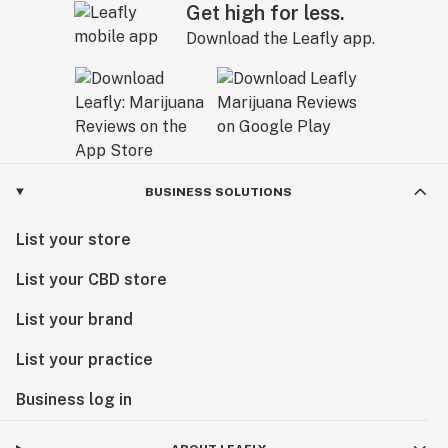
Get high for less.
Download the Leafly app.
BUSINESS SOLUTIONS
List your store
List your CBD store
List your brand
List your practice
Business log in