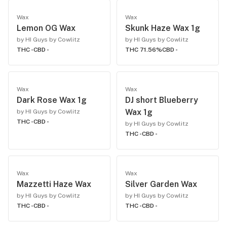
Wax
Wax
Lemon OG Wax
Skunk Haze Wax 1g
by HI Guys by Cowlitz
by HI Guys by Cowlitz
THC -
CBD -
THC 71.56%
CBD -
Wax
Wax
Dark Rose Wax 1g
DJ short Blueberry
Wax 1g
by HI Guys by Cowlitz
THC -
CBD -
by HI Guys by Cowlitz
THC -
CBD -
Wax
Wax
Mazzetti Haze Wax
Silver Garden Wax
by HI Guys by Cowlitz
by HI Guys by Cowlitz
THC -
CBD -
THC -
CBD -