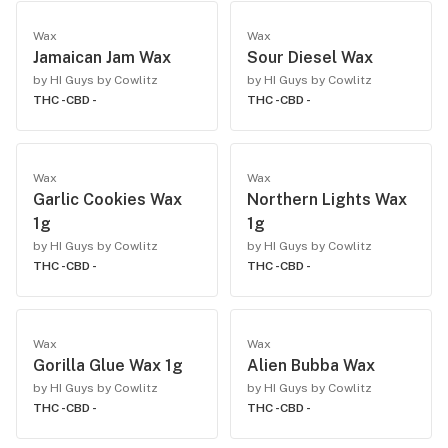
Wax
Wax
Jamaican Jam Wax
Sour Diesel Wax
by HI Guys by Cowlitz
by HI Guys by Cowlitz
THC -
CBD -
THC -
CBD -
Wax
Wax
Garlic Cookies Wax
Northern Lights Wax
1g
1g
by HI Guys by Cowlitz
by HI Guys by Cowlitz
THC -
CBD -
THC -
CBD -
Wax
Wax
Gorilla Glue Wax 1g
Alien Bubba Wax
by HI Guys by Cowlitz
by HI Guys by Cowlitz
THC -
CBD -
THC -
CBD -