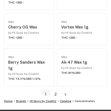
THC -
CBD -
Wax
Wax
Cherry OG Wax
Vortex Wax 1g
by HI Guys by Cowlitz
by HI Guys by Cowlitz
THC -
CBD -
THC -
CBD -
Wax
Wax
Berry Sanders Wax
Ak-47 Wax 1g
1g
by HI Guys by Cowlitz
THC 81%
CBD -
by HI Guys by Cowlitz
THC 74.11%
CBD 1.12%
1
2
Home
Brands
HI Guys by Cowlitz
Catalog
Concentrates