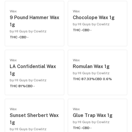
Wax
Wax
9 Pound Hammer Wax
Chocolope Wax 1g
1g
by HI Guys by Cowlitz
THC -
CBD -
by HI Guys by Cowlitz
THC -
CBD -
Wax
Wax
LA Confidential Wax
Romulan Wax 1g
1g
by HI Guys by Cowlitz
THC 87.33%
CBD 0.6%
by HI Guys by Cowlitz
THC 81%
CBD -
Wax
Wax
Sunset Sherbert Wax
Glue Trap Wax 1g
1g
by HI Guys by Cowlitz
THC -
CBD -
by HI Guys by Cowlitz