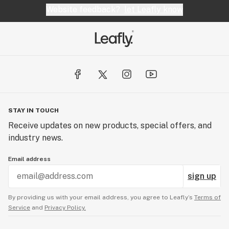
Website feedback?
let Leafly know
STAY IN TOUCH
Receive updates on new products, special offers, and
industry news.
Email address
sign up
By providing us with your email address, you agree to Leafly’s
Terms of
Service
and
Privacy Policy.