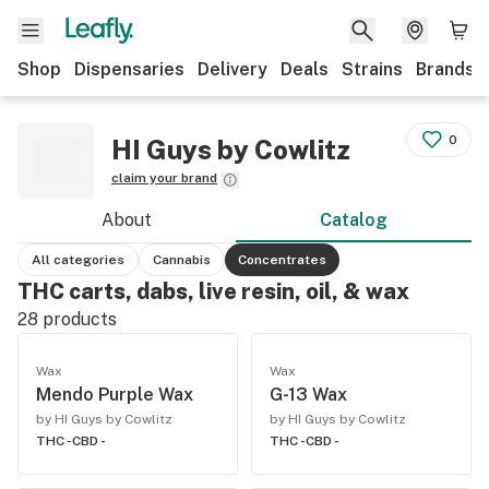
Shop
Dispensaries
Delivery
Deals
Strains
Brands
0
HI Guys by Cowlitz
claim your brand
About
Catalog
All categories
Cannabis
Concentrates
THC carts, dabs, live resin, oil, & wax
28
products
Wax
Wax
Mendo Purple Wax
G-13 Wax
by HI Guys by Cowlitz
by HI Guys by Cowlitz
THC -
CBD -
THC -
CBD -