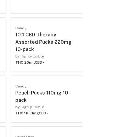
Candy
10:1 CBD Therapy
Assorted Pucks 220mg
10-pack
by Highly Edible
THC 20mg
CBD -
Candy
Peach Pucks 110mg 10-
pack
by Highly Edible
THC 110.3mg
CBD -