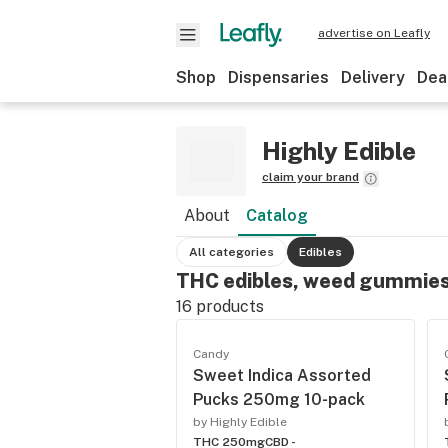
advertise on Leafly
Shop
Dispensaries
Delivery
Dea
Highly Edible
claim your brand
About
Catalog
All categories
Edibles
THC edibles, weed gummies
16
products
Candy
Sweet Indica Assorted
Pucks 250mg 10-pack
by Highly Edible
THC 250mg
CBD -