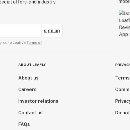
ecial offers, and industry
sign up
gree to Leafly’s
Terms of
ABOUT LEAFLY
PRIVAC
About us
Terms
Careers
Comme
Investor relations
Privac
Contact us
Do not
FAQs