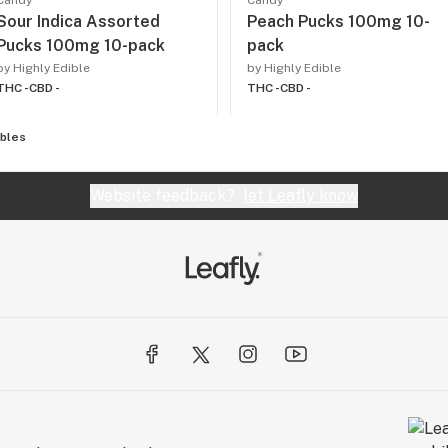
Candy
Candy
Sour Indica Assorted
Peach Pucks 100mg 10-
Pucks 100mg 10-pack
pack
by Highly Edible
by Highly Edible
THC -
CBD -
THC -
CBD -
ibles
Website feedback?
let Leafly know