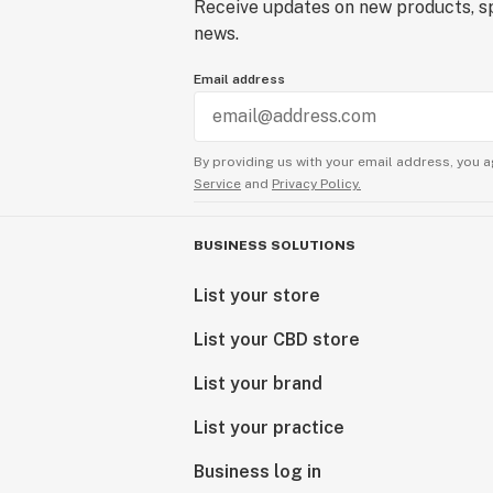
Receive updates on new products, sp
news.
Email address
By providing us with your email address, you a
Service
and
Privacy Policy.
BUSINESS SOLUTIONS
List your store
List your CBD store
List your brand
List your practice
Business log in