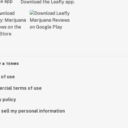
Download the Leafly app.
Y & TERMS
 of use
rcial terms of use
y policy
 sell my personal information