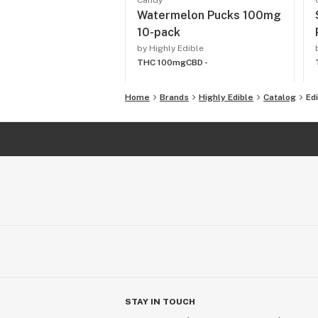
Candy
Watermelon Pucks 100mg
10-pack
by Highly Edible
THC 100mg
CBD -
Home
Brands
Highly Edible
Catalog
Ed
STAY IN TOUCH