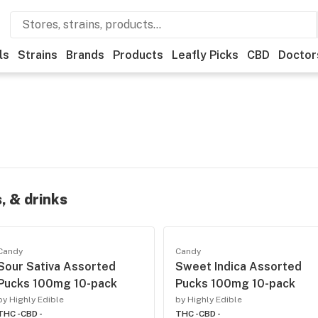
ls
Strains
Brands
Products
Leafly Picks
CBD
Doctor
, & drinks
Candy
Candy
Sour Sativa Assorted
Sweet Indica Assorted
Pucks 100mg 10-pack
Pucks 100mg 10-pack
by Highly Edible
by Highly Edible
THC -
CBD -
THC -
CBD -