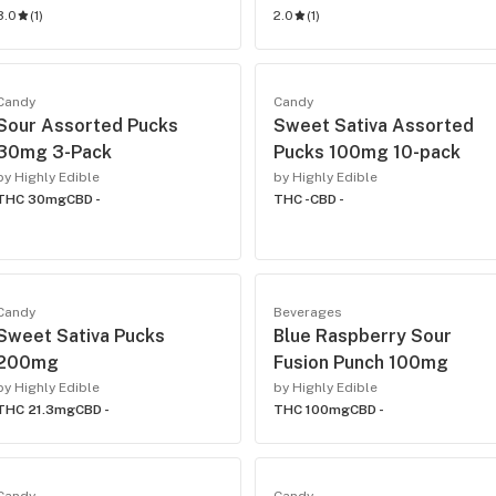
3.0
(
1
)
2.0
(
1
)
Candy
Candy
Sour Assorted Pucks
Sweet Sativa Assorted
30mg 3-Pack
Pucks 100mg 10-pack
by Highly Edible
by Highly Edible
THC 30mg
CBD -
THC -
CBD -
Candy
Beverages
Sweet Sativa Pucks
Blue Raspberry Sour
200mg
Fusion Punch 100mg
by Highly Edible
by Highly Edible
THC 21.3mg
CBD -
THC 100mg
CBD -