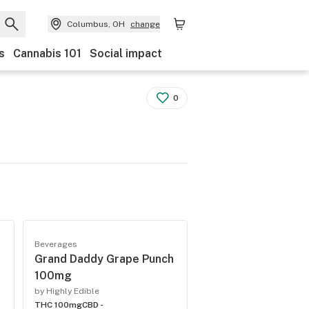
Columbus, OH
change
s
Cannabis 101
Social impact
0
Beverages
Grand Daddy Grape Punch
100mg
by Highly Edible
THC 100mg
CBD -