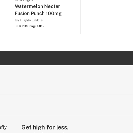
Beverages
Watermelon Nectar
Fusion Punch 100mg
by Highly Edible
THC 100mg
CBD -
Get high for less.