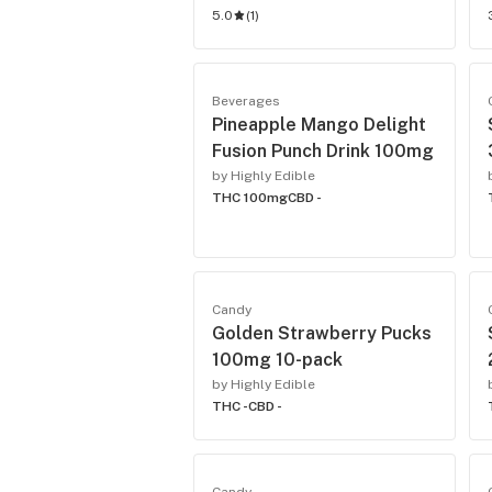
5.0
(
1
)
Beverages
Pineapple Mango Delight
Fusion Punch Drink 100mg
by Highly Edible
THC 100mg
CBD -
Candy
Golden Strawberry Pucks
100mg 10-pack
by Highly Edible
THC -
CBD -