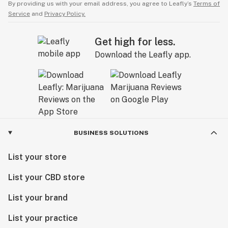
By providing us with your email address, you agree to Leafly’s
Terms of
Service
and
Privacy Policy.
Get high for less.
Download the Leafly app.
BUSINESS SOLUTIONS
List your store
List your CBD store
List your brand
List your practice