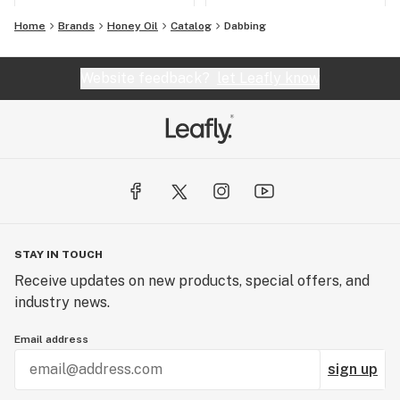
Home
Brands
Honey Oil
Catalog
Dabbing
Website feedback?
let Leafly know
STAY IN TOUCH
Receive updates on new products, special offers, and
industry news.
Email address
sign up