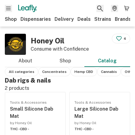
Shop
Dispensaries
Delivery
Deals
Strains
Brands
Honey Oil
4
Consume with Confidence
About
Shop
Catalog
All categories
Concentrates
Hemp CBD
Cannabis
Other
Dab rigs & nails
2
products
Tools & Accessories
Tools & Accessories
Small Silicone Dab
Large Silicone Dab
Mat
Mat
by Honey Oil
by Honey Oil
THC -
CBD -
THC -
CBD -