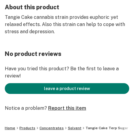
About this product
Tangie Cake cannabis strain provides euphoric yet
relaxed effects. Also this strain can help to cope with
stress and depression.
No product reviews
Have you tried this product? Be the first to leave a
review!
leave a product review
Notice a problem?
Report this item
Home
Products
Concentrates
Solvent
Tangie Cake Terp Sugar