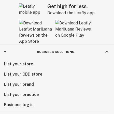
Get high for less.
Download the Leafly app.
BUSINESS SOLUTIONS
List your store
List your CBD store
List your brand
List your practice
Business log in