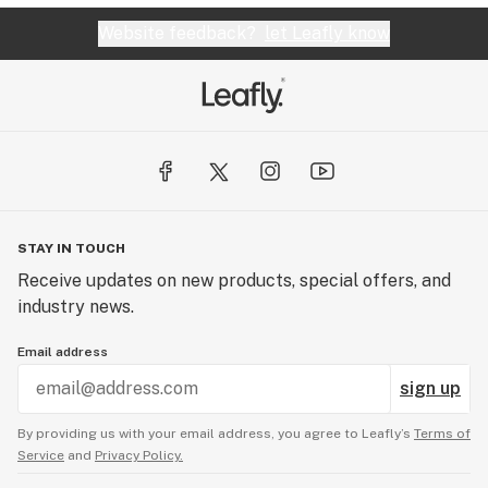
Website feedback?
let Leafly know
STAY IN TOUCH
Receive updates on new products, special offers, and
industry news.
Email address
sign up
By providing us with your email address, you agree to Leafly’s
Terms of
Service
and
Privacy Policy.