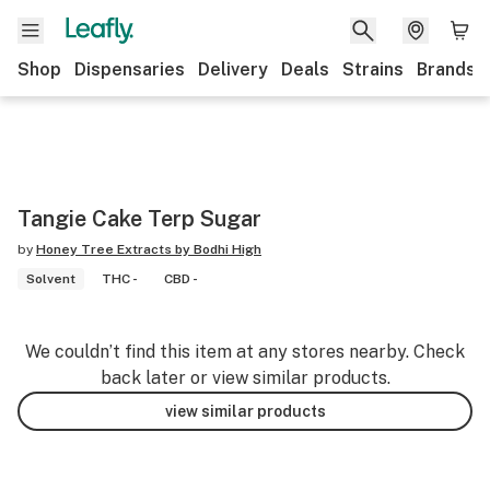
Shop
Dispensaries
Delivery
Deals
Strains
Brands
Tangie Cake Terp Sugar
by
Honey Tree Extracts by Bodhi High
Solvent
THC -
CBD -
We couldn’t find this item at any stores nearby. Check
back later or view similar products.
view similar products