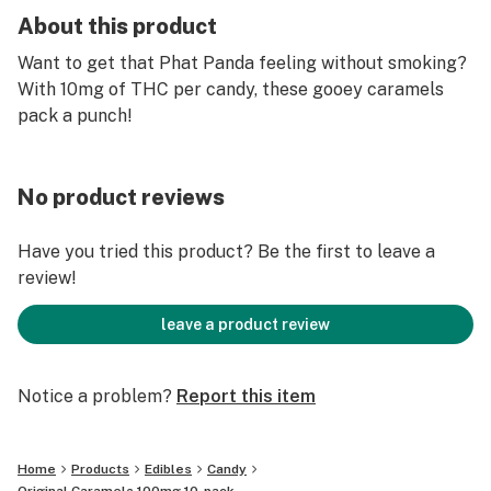
About this product
Want to get that Phat Panda feeling without smoking?
With 10mg of THC per candy, these gooey caramels
pack a punch!
No product reviews
Have you tried this product? Be the first to leave a
review!
leave a product review
Notice a problem?
Report this item
Home
Products
Edibles
Candy