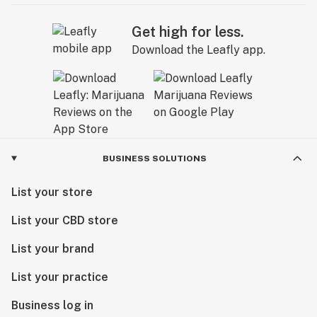
Get high for less.
Download the Leafly app.
BUSINESS SOLUTIONS
List your store
List your CBD store
List your brand
List your practice
Business log in