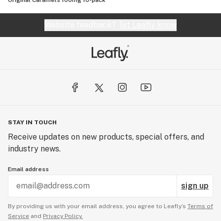
Original Caramels 100mg 10-pack
Website feedback?
let Leafly know
STAY IN TOUCH
Receive updates on new products, special offers, and
industry news.
Email address
sign up
By providing us with your email address, you agree to Leafly’s
Terms of
Service
and
Privacy Policy.