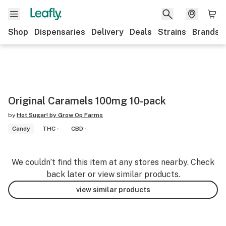
Shop
Dispensaries
Delivery
Deals
Strains
Brands
Original Caramels 100mg 10-pack
by
Hot Sugar! by Grow Op Farms
Candy
THC -
CBD -
We couldn’t find this item at any stores nearby. Check
back later or view similar products.
view similar products