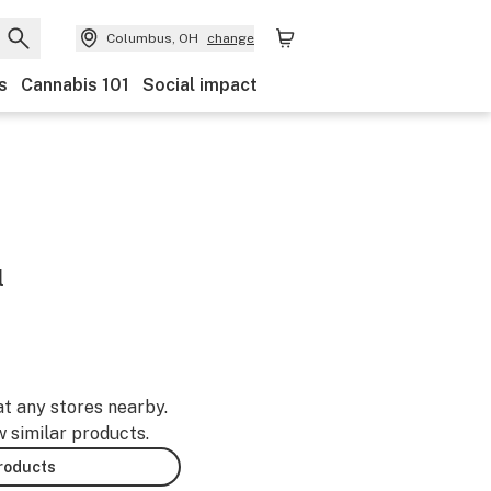
Columbus, OH
change
s
Cannabis 101
Social impact
l
at any stores nearby.
w similar products.
products