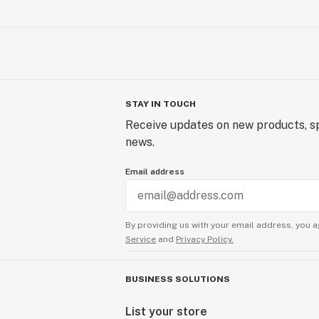
STAY IN TOUCH
Receive updates on new products, sp
news.
Email address
By providing us with your email address, you a
Service
and
Privacy Policy.
BUSINESS SOLUTIONS
List your store