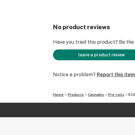
No product reviews
Have you tried this product? Be the f
leave a product review
Notice a problem?
Report this item
Home
Products
Cannabis
Pre-rolls
ECS