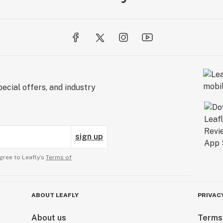
ecial offers, and industry
sign up
gree to Leafly’s
Terms of
ABOUT LEAFLY
PRIVAC
About us
Terms