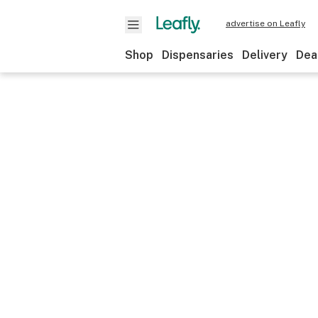
advertise on Leafly
Shop
Dispensaries
Delivery
Dea