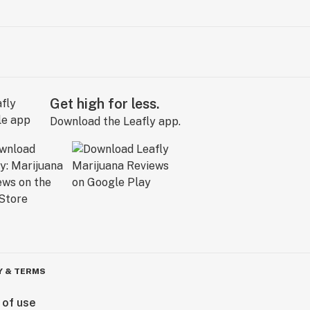
Get high for less.
Download the Leafly app.
Y & TERMS
 of use