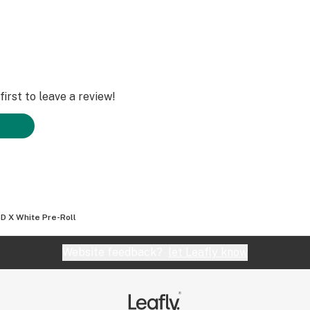
irst to leave a review!
D X White Pre-Roll
Website feedback?
let Leafly know