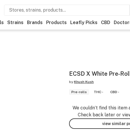
ls
Strains
Brands
Products
Leafly Picks
CBD
Doctor
ECSD X White Pre-Rol
by
Khush Kush
Pre-rolls
THC -
CBD -
We couldn’t find this item 
Check back later or vie
view similar 