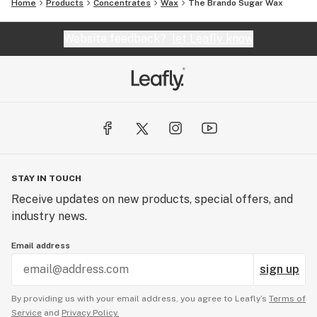
Home
Products
Concentrates
Wax
The Brando Sugar Wax
Website feedback?
let Leafly know
STAY IN TOUCH
Receive updates on new products, special offers, and
industry news.
Email address
sign up
By providing us with your email address, you agree to Leafly’s
Terms of
Service
and
Privacy Policy.