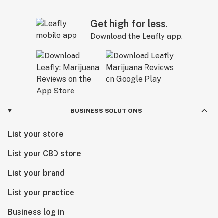
Get high for less.
Download the Leafly app.
BUSINESS SOLUTIONS
List your store
List your CBD store
List your brand
List your practice
Business log in