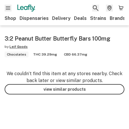
Shop
Dispensaries
Delivery
Deals
Strains
Brands
3:2 Peanut Butter Butterfly Bars 100mg
by
Leif Goods
Chocolates
THC 39.29mg
CBD 66.37mg
We couldn’t find this item at any stores nearby. Check
back later or view similar products.
view similar products