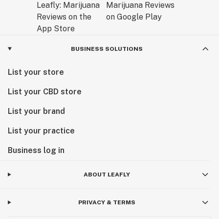
BUSINESS SOLUTIONS
List your store
List your CBD store
List your brand
List your practice
Business log in
ABOUT LEAFLY
PRIVACY & TERMS