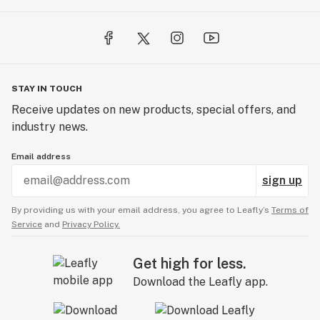
STAY IN TOUCH
Receive updates on new products, special offers, and
industry news.
Email address
sign up
By providing us with your email address, you agree to Leafly’s
Terms of
Service
and
Privacy Policy.
Get high for less.
Download the Leafly app.