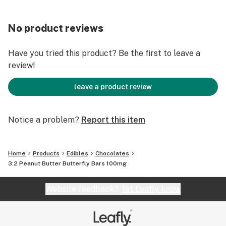
No product reviews
Have you tried this product? Be the first to leave a
review!
leave a product review
Notice a problem?
Report this item
Home
Products
Edibles
Chocolates
3:2 Peanut Butter Butterfly Bars 100mg
Website feedback?
let Leafly know