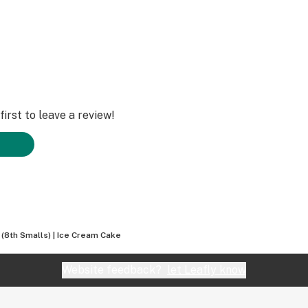
irst to leave a review!
a (8th Smalls) | Ice Cream Cake
Website feedback?
let Leafly know