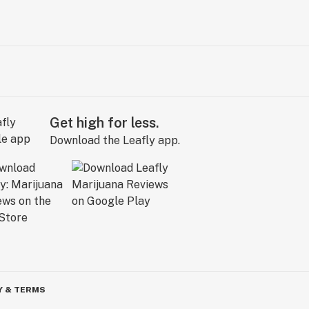
Get high for less.
Download the Leafly app.
Y & TERMS