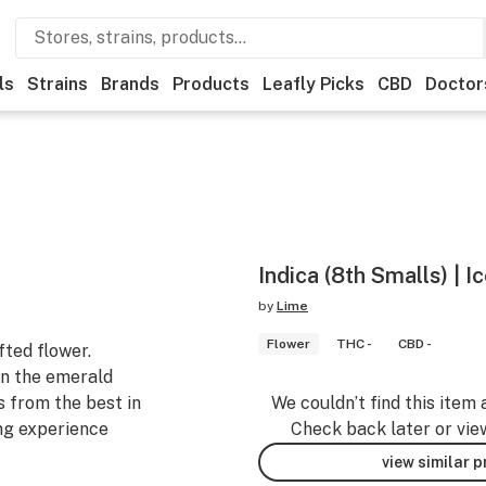
ls
Strains
Brands
Products
Leafly Picks
CBD
Doctor
Indica (8th Smalls) | 
by
Lime
Flower
THC -
CBD -
fted flower.
n the emerald
s from the best in
We couldn’t find this item 
ng experience
Check back later or vie
view similar 