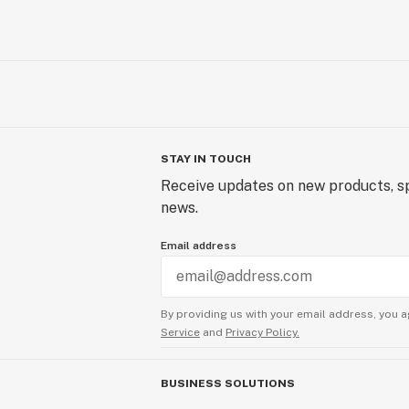
STAY IN TOUCH
Receive updates on new products, sp
news.
Email address
By providing us with your email address, you a
Service
and
Privacy Policy.
BUSINESS SOLUTIONS