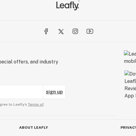
ecial offers, and industry
sign up
gree to Leafly’s
Terms of
ABOUT LEAFLY
PRIVAC