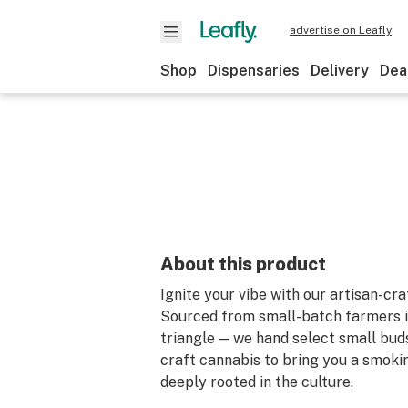
advertise on Leafly
Shop
Dispensaries
Delivery
Dea
About this product
Ignite your vibe with our artisan-cra
Sourced from small-batch farmers i
triangle — we hand select small bud
craft cannabis to bring you a smoki
deeply rooted in the culture.