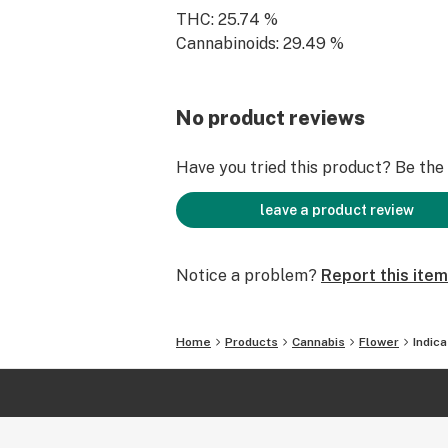
THC: 25.74 %
Cannabinoids: 29.49 %
No product reviews
Have you tried this product? Be the f
leave a product review
Notice a problem?
Report this item
Home
Products
Cannabis
Flower
Indic