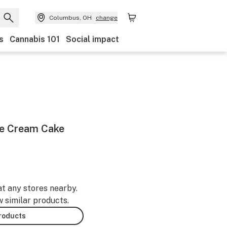
Columbus, OH
change
s
Cannabis 101
Social impact
Ice Cream Cake
at any stores nearby.
w similar products.
products