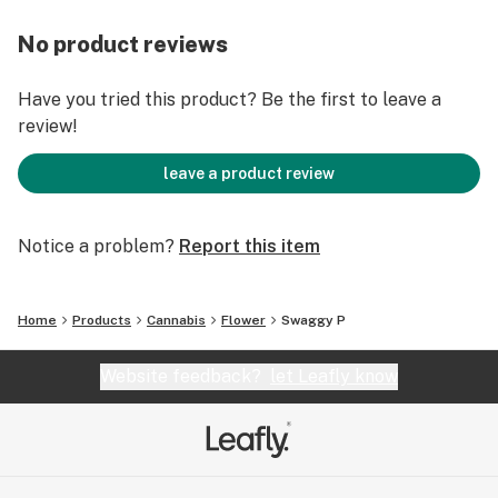
No product reviews
Have you tried this product? Be the first to leave a
review!
leave a product review
Notice a problem?
Report this item
Home
Products
Cannabis
Flower
Swaggy P
Website feedback?
let Leafly know