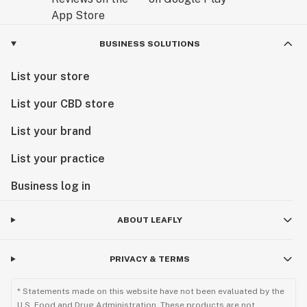
BUSINESS SOLUTIONS
List your store
List your CBD store
List your brand
List your practice
Business log in
ABOUT LEAFLY
PRIVACY & TERMS
* Statements made on this website have not been evaluated by the
U.S. Food and Drug Administration. These products are not