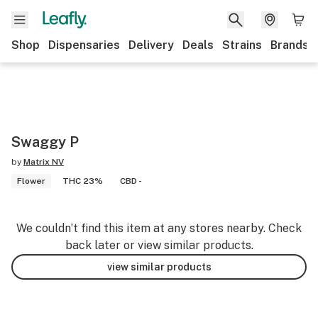
Shop
Dispensaries
Delivery
Deals
Strains
Brands
Swaggy P
by
Matrix NV
Flower
THC 23%
CBD -
We couldn’t find this item at any stores nearby. Check
back later or view similar products.
view similar products