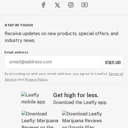
STAY IN TOUCH
Receive updates on new products, special offers, and
industry news.
Email address
sign up
By providing us with your email address, you agree to Leafly’s
Terms of
Service
and
Privacy Policy.
Get high for less.
Download the Leafly app.