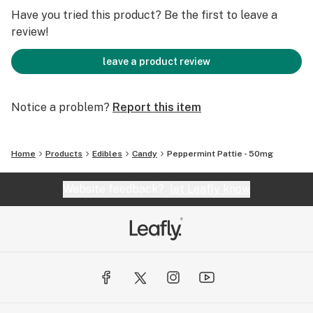
Have you tried this product? Be the first to leave a
review!
leave a product review
Notice a problem?
Report this item
Home
Products
Edibles
Candy
Peppermint Pattie - 50mg
Website feedback?
let Leafly know