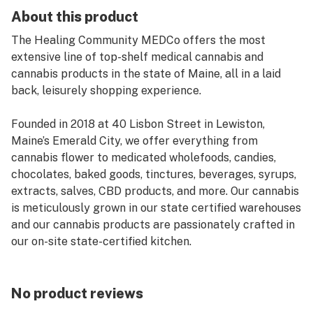
About this product
The Healing Community MEDCo offers the most
extensive line of top-shelf medical cannabis and
cannabis products in the state of Maine, all in a laid
back, leisurely shopping experience.
Founded in 2018 at 40 Lisbon Street in Lewiston,
Maine’s Emerald City, we offer everything from
cannabis flower to medicated wholefoods, candies,
chocolates, baked goods, tinctures, beverages, syrups,
extracts, salves, CBD products, and more. Our cannabis
is meticulously grown in our state certified warehouses
and our cannabis products are passionately crafted in
our on-site state-certified kitchen.
No product reviews