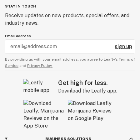
STAY IN TOUCH
Receive updates on new products, special offers, and
industry news.
Email address
sign up
By providing us with your email address, you agree to Leafly’s
Terms of
Service
and
Privacy Policy.
Get high for less.
Download the Leafly app.
BUSINESS SOLUTIONS