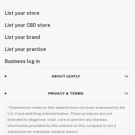
List your store
List your CBD store
List your brand
List your practice
Business log in
ABOUT LEAFLY
PRIVACY & TERMS
* Statements made on this website have not been evaluated by the
U.S. Food and Drug Administration. These products are not
intended to diagnose, treat, cure or prevent any disease.
Information provided by this website or this company is not a
substitute for individual medical advice.