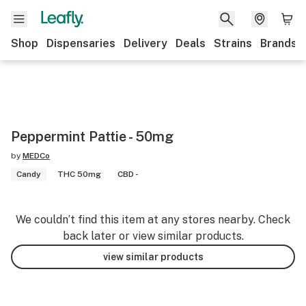
Shop
Dispensaries
Delivery
Deals
Strains
Brands
Peppermint Pattie - 50mg
by
MEDCo
Candy
THC 50mg
CBD -
We couldn’t find this item at any stores nearby. Check
back later or view similar products.
view similar products