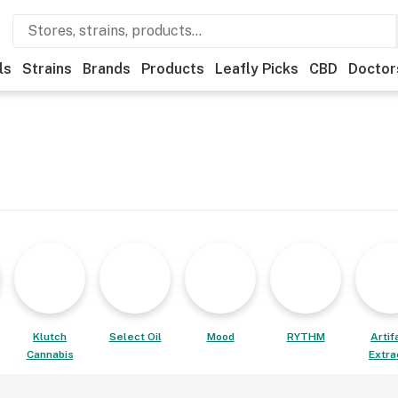
ls
Strains
Brands
Products
Leafly Picks
CBD
Doctor
Klutch
Select Oil
Mood
RYTHM
Artif
Cannabis
Extra