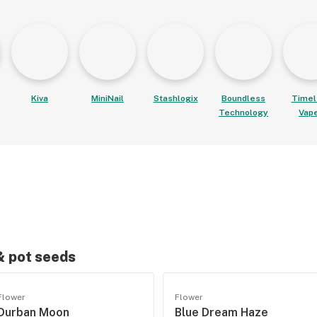
Kiva
MiniNail
Stashlogix
Boundless
Timel
Technology
Vap
 & pot seeds
Flower
Flower
Durban Moon
Blue Dream Haze