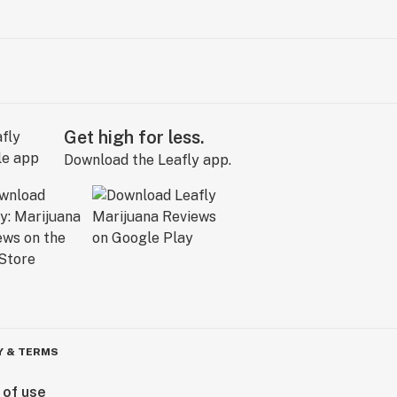
Get high for less.
Download the Leafly app.
Y & TERMS
 of use