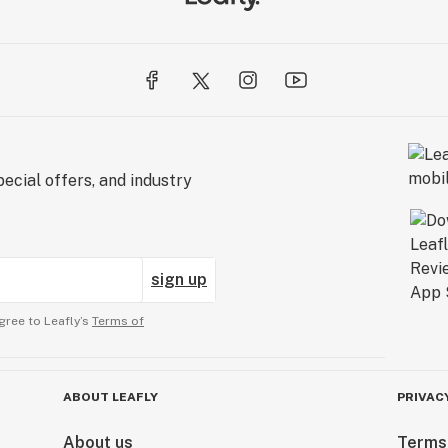
ecial offers, and industry
sign up
gree to Leafly’s
Terms of
ABOUT LEAFLY
PRIVAC
About us
Terms