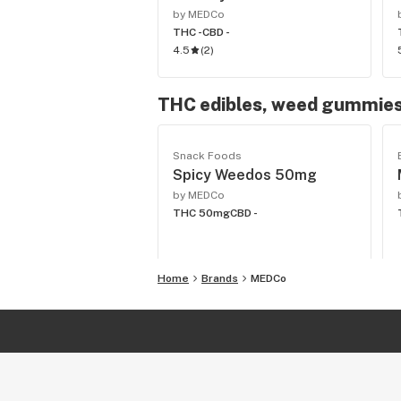
by MEDCo
THC -
CBD -
4.5
(
2
)
THC edibles, weed gummies
Snack Foods
Spicy Weedos 50mg
by MEDCo
THC 50mg
CBD -
Home
Brands
MEDCo