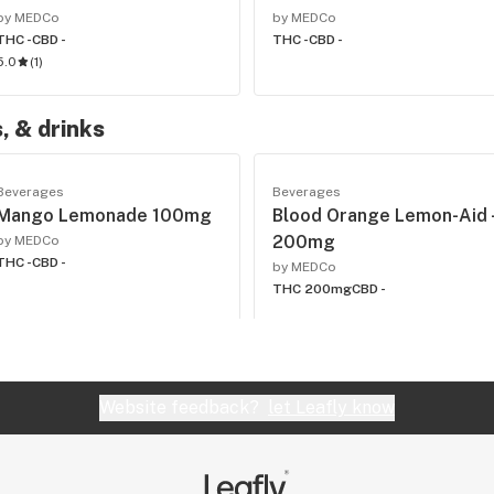
by MEDCo
by MEDCo
THC -
CBD -
THC -
CBD -
5.0
(
1
)
, & drinks
Beverages
Beverages
Mango Lemonade 100mg
Blood Orange Lemon-Aid 
200mg
by MEDCo
THC -
CBD -
by MEDCo
THC 200mg
CBD -
Website feedback?
let Leafly know