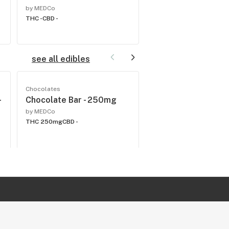
by MEDCo
by MEDCo
THC -
CBD -
THC -
CBD -
see all edibles
Chocolates
Beverages
-
Chocolate Bar - 250mg
Blueberry Lemon-A
200mg
by MEDCo
THC 250mg
CBD -
by MEDCo
THC 200mg
CBD -