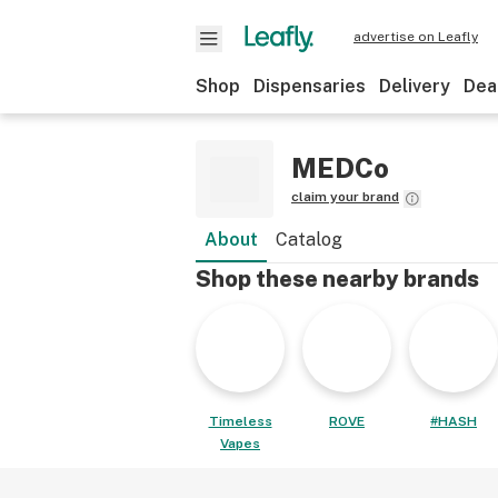
advertise on Leafly
Shop
Dispensaries
Delivery
Dea
MEDCo
claim your brand
About
Catalog
Shop these nearby brands
Timeless
ROVE
#HASH
Vapes