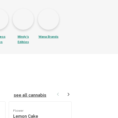
ess
Mindy's
Wana Brands
es
Edibles
see all cannabis
Flower
Flower
Lemon Cake
Hazeband