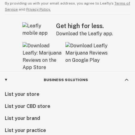
By providing us with your email address, you agree to Leafly’s
Terms of
Service
and
Privacy Policy.
Get high for less.
Download the Leafly app.
BUSINESS SOLUTIONS
List your store
List your CBD store
List your brand
List your practice