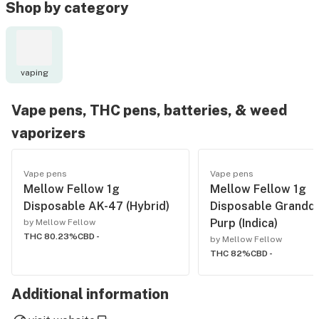
Shop by category
vaping
Vape pens, THC pens, batteries, & weed
vaporizers
Vape pens
Vape pens
Mellow Fellow 1g
Mellow Fellow 1g
Disposable AK-47 (Hybrid)
Disposable Grandd
Purp (Indica)
by Mellow Fellow
THC 80.23%
CBD -
by Mellow Fellow
THC 82%
CBD -
Additional information