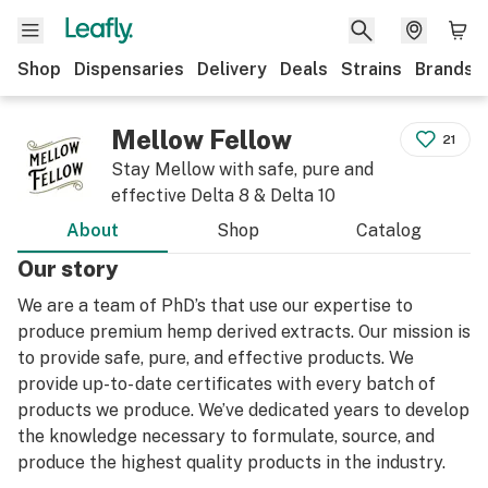
Shop
Dispensaries
Delivery
Deals
Strains
Brands
Mellow Fellow
21
Stay Mellow with safe, pure and
effective Delta 8 & Delta 10
About
Shop
Catalog
Our story
We are a team of PhD’s that use our expertise to
produce premium hemp derived extracts. Our mission is
to provide safe, pure, and effective products. We
provide up-to- date certificates with every batch of
products we produce. We’ve dedicated years to develop
the knowledge necessary to formulate, source, and
produce the highest quality products in the industry.