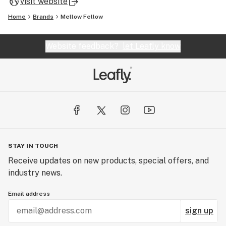
visit website
Home
Brands
Mellow Fellow
Website feedback?
let Leafly know
STAY IN TOUCH
Receive updates on new products, special offers, and
industry news.
Email address
sign up