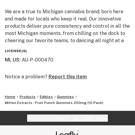
We are a true to Michigan cannabis brand; born here
and made for locals who keep it real. Our innovative
products deliver pure consistency and control in all the
most Michigan moments, from chilling on the dock to
cheering our favorite teams, to dancing all night at a
downtown concert. We are local people making
LICENSE(S)
products for our neighbors. Because we think everyone
MI, US
:
AU-P-000470
deserves to Feel the Effect.
Notice a problem?
Report this item
Home
Products
Edibles
Gummies
Mitten Extracts - Fruit Punch Gummies 200mg (10 Pack)
Website feedback?
let Leafly know