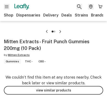
Shop
Dispensaries
Delivery
Deals
Strains
Brands
Mitten Extracts - Fruit Punch Gummies
200mg (10 Pack)
by
Mitten Extracts
Gummies
THC -
CBD -
We couldn’t find this item at any stores nearby. Check
back later or view similar products.
view similar products