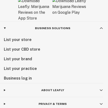
BUSINESS SOLUTIONS
List your store
List your CBD store
List your brand
List your practice
Business log in
ABOUT LEAFLY
PRIVACY & TERMS