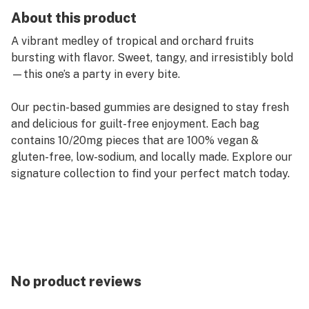
About this product
A vibrant medley of tropical and orchard fruits
bursting with flavor. Sweet, tangy, and irresistibly bold
—this one’s a party in every bite.
Our pectin-based gummies are designed to stay fresh
and delicious for guilt-free enjoyment. Each bag
contains 10/20mg pieces that are 100% vegan &
gluten-free, low-sodium, and locally made. Explore our
signature collection to find your perfect match today.
No product reviews