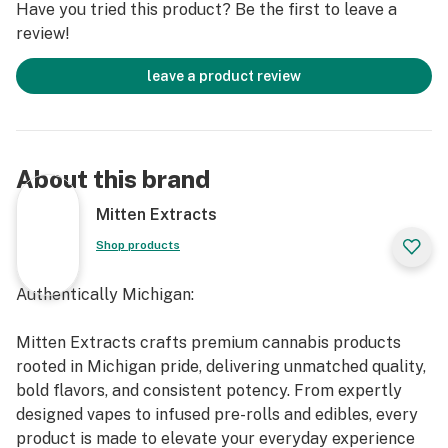
Have you tried this product? Be the first to leave a
review!
leave a product review
About this brand
Mitten Extracts
Shop products
Authentically Michigan:
Mitten Extracts crafts premium cannabis products
rooted in Michigan pride, delivering unmatched quality,
bold flavors, and consistent potency. From expertly
designed vapes to infused pre-rolls and edibles, every
product is made to elevate your everyday experience