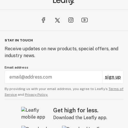
STAY IN TOUCH
Receive updates on new products, special offers, and
industry news.
Email address
sign up
By providing us with your email address, you agree to Leafly’s
Terms of
Service
and
Privacy Policy.
Get high for less.
Download the Leafly app.