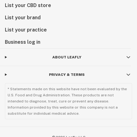
List your CBD store
List your brand
List your practice
Business log in
ABOUT LEAFLY
PRIVACY & TERMS
* Statements made on this website have not been evaluated by the
U.S. Food and Drug Administration. These products are not
intended to diagnose, treat, cure or prevent any disease.
Information provided by this website or this company is not a
substitute for individual medical advice.