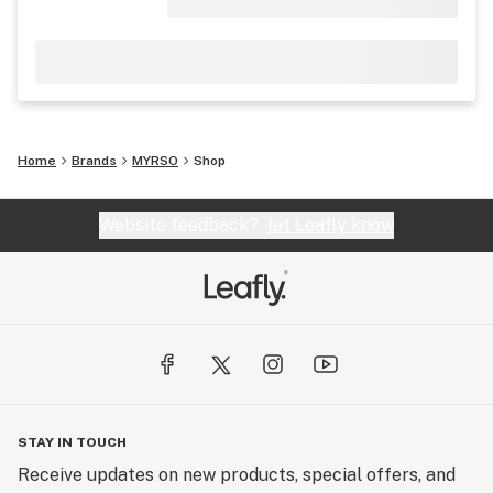
Home
Brands
MYRSO
Shop
Website feedback?
let Leafly know
STAY IN TOUCH
Receive updates on new products, special offers, and