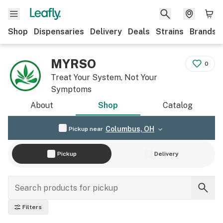
Shop
Dispensaries
Delivery
Deals
Strains
Brands
MYRSO
0
Treat Your System, Not Your
Symptoms
About
Shop
Catalog
Columbus, OH
Pickup near
Pickup
Delivery
Filters