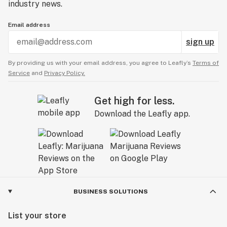
industry news.
Email address
sign up
By providing us with your email address, you agree to Leafly’s
Terms of
Service
and
Privacy Policy.
Get high for less.
Download the Leafly app.
BUSINESS SOLUTIONS
List your store