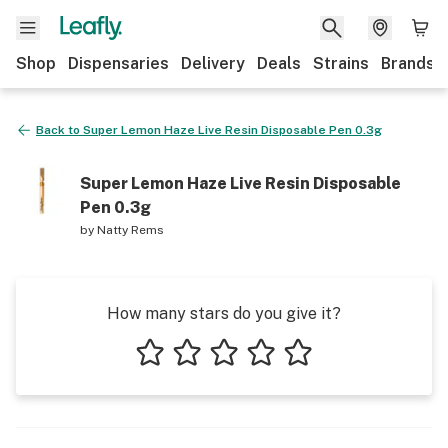
Shop
Dispensaries
Delivery
Deals
Strains
Brands
Back to
Super Lemon Haze Live Resin Disposable Pen 0.3g
Super Lemon Haze Live Resin Disposable
Pen 0.3g
by
Natty Rems
How many stars do you give it?
1 star
2 stars
3 stars
4 stars
5 stars