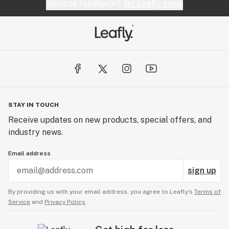
Website feedback?
let Leafly know
STAY IN TOUCH
Receive updates on new products, special offers, and
industry news.
Email address
sign up
By providing us with your email address, you agree to Leafly’s
Terms of
Service
and
Privacy Policy.