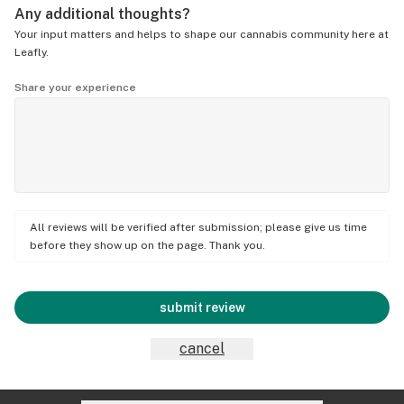
Any additional thoughts?
Your input matters and helps to shape our cannabis community here at
Leafly.
Share your experience
All reviews will be verified after submission; please give us time
before they show up on the page. Thank you.
submit review
cancel