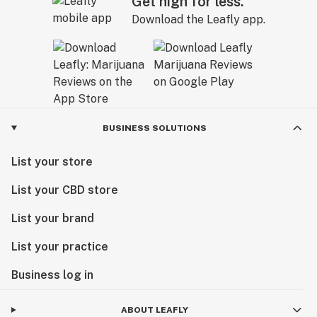
Get high for less.
Download the Leafly app.
BUSINESS SOLUTIONS
List your store
List your CBD store
List your brand
List your practice
Business log in
ABOUT LEAFLY