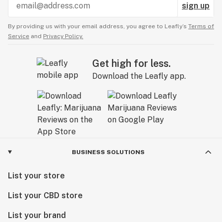
sign up
By providing us with your email address, you agree to Leafly’s
Terms of
Service
and
Privacy Policy.
Get high for less.
Download the Leafly app.
BUSINESS SOLUTIONS
List your store
List your CBD store
List your brand