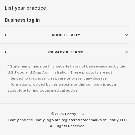
List your practice
Business log in
ABOUT LEAFLY
PRIVACY & TERMS
* Statements made on this website have not been evaluated by the
U.S. Food and Drug Administration. These products are not
intended to diagnose, treat, cure or prevent any disease.
Information provided by this website or this company is not a
substitute for individual medical advice.
©
2026
Leafly, LLC
Leafly and the Leafly logo are registered trademarks of Leafly, LLC.
All Rights Reserved.