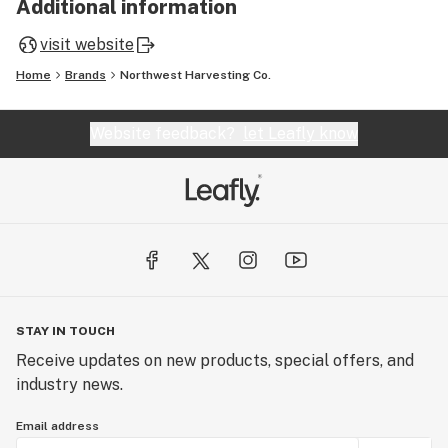
Additional information
visit website
Home
Brands
Northwest Harvesting Co.
Website feedback?
let Leafly know
STAY IN TOUCH
Receive updates on new products, special offers, and
industry news.
Email address