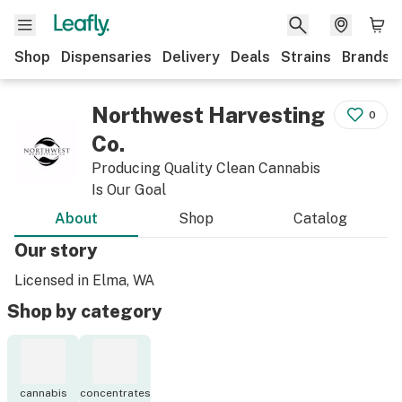
Shop
Dispensaries
Delivery
Deals
Strains
Brands
Northwest Harvesting
0
Co.
Producing Quality Clean Cannabis
Is Our Goal
About
Shop
Catalog
Our story
Licensed in Elma, WA
Shop by category
cannabis
concentrates