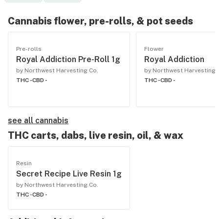
Cannabis flower, pre-rolls, & pot seeds
Pre-rolls
Flower
Royal Addiction Pre-Roll 1g
Royal Addiction
by Northwest Harvesting Co.
by Northwest Harvesting 
THC -
CBD -
THC -
CBD -
see all cannabis
THC carts, dabs, live resin, oil, & wax
Resin
Secret Recipe Live Resin 1g
by Northwest Harvesting Co.
THC -
CBD -