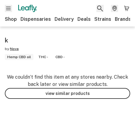
Shop
Dispensaries
Delivery
Deals
Strains
Brands
k
by
Nova
Hemp CBD oil
THC -
CBD -
We couldn’t find this item at any stores nearby. Check
back later or view similar products.
view similar products