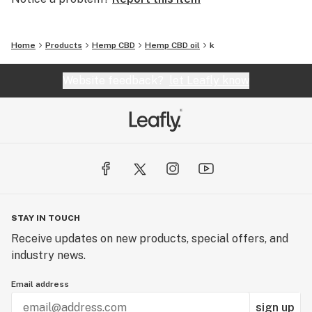
Home
Products
Hemp CBD
Hemp CBD oil
k
Website feedback?
let Leafly know
STAY IN TOUCH
Receive updates on new products, special offers, and
industry news.
Email address
sign up