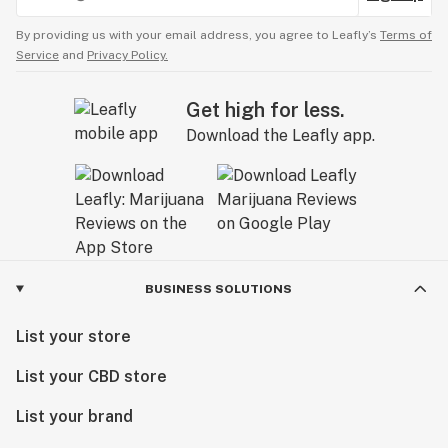
By providing us with your email address, you agree to Leafly’s
Terms of
Service
and
Privacy Policy.
Get high for less.
Download the Leafly app.
BUSINESS SOLUTIONS
List your store
List your CBD store
List your brand