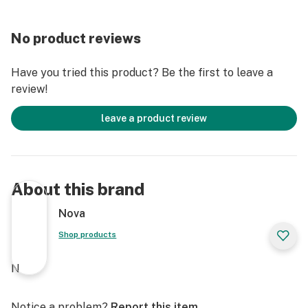
No product reviews
Have you tried this product? Be the first to leave a
review!
leave a product review
About this brand
Nova
Shop products
N
Notice a problem?
Report this item