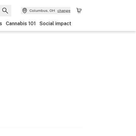
Columbus, OH
change
s
Cannabis 101
Social impact