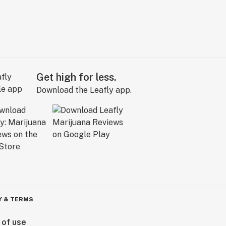
Get high for less.
Download the Leafly app.
Y & TERMS
 of use