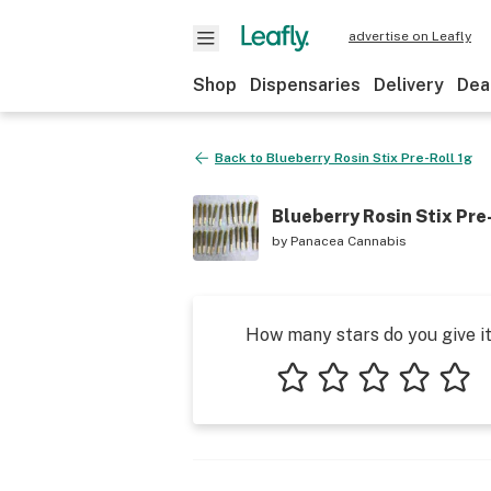
advertise on Leafly
Shop
Dispensaries
Delivery
Dea
Back to
Blueberry Rosin Stix Pre-Roll 1g
Blueberry Rosin Stix Pre
by
Panacea Cannabis
How many stars do you give i
1 star
2 stars
3 stars
4 stars
5 star