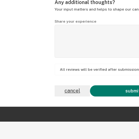
Any additional thoughts?
Your input matters and helps to shape our can
Share your experience
All reviews will be verified after submissi
cancel
submit