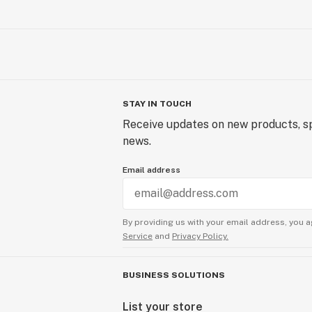
STAY IN TOUCH
Receive updates on new products, sp
news.
Email address
By providing us with your email address, you a
Service
and
Privacy Policy.
BUSINESS SOLUTIONS
List your store