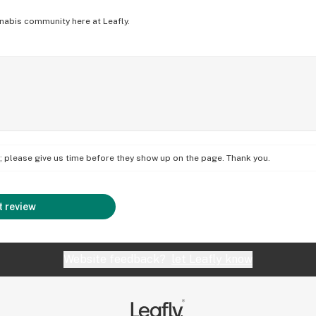
nabis community here at Leafly.
on; please give us time before they show up on the page. Thank you.
 review
Website feedback?
let Leafly know