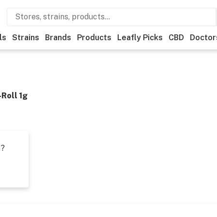
ls
Strains
Brands
Products
Leafly Picks
CBD
Doctor
-Roll 1g
t?
s