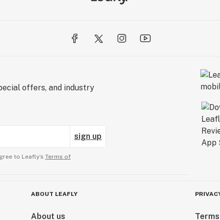
ecial offers, and industry
sign up
gree to Leafly’s
Terms of
ABOUT LEAFLY
PRIVAC
About us
Terms