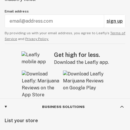
Email address
sign up
By providing us with your email address, you agree to Leafly’s
Terms of
Service
and
Privacy Policy.
Get high for less.
Download the Leafly app.
BUSINESS SOLUTIONS
List your store