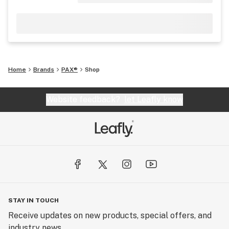
Home
Brands
PAX®
Shop
Website feedback?
let Leafly know
STAY IN TOUCH
Receive updates on new products, special offers, and
industry news.