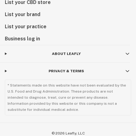
List your CBD store
List your brand
List your practice
Business log in
ABOUT LEAFLY
PRIVACY & TERMS
* Statements made on this website have not been evaluated by the
U.S. Food and Drug Administration. These products are not
intended to diagnose, treat, cure or prevent any disease.
Information provided by this website or this company is not a
substitute for individual medical advice.
©
2026
Leafly, LLC