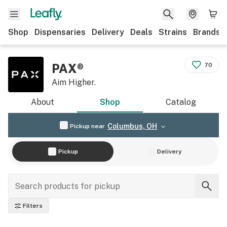
Shop
Dispensaries
Delivery
Deals
Strains
Brands
PAX®
70
Aim Higher.
About
Shop
Catalog
Columbus, OH
Pickup near
Pickup
Delivery
Filters