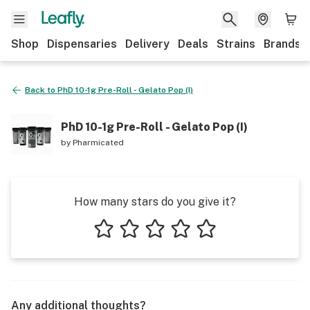
Shop
Dispensaries
Delivery
Deals
Strains
Brands
Back to
PhD 10-1g Pre-Roll - Gelato Pop (I)
PhD 10-1g Pre-Roll - Gelato Pop (I)
by
Pharmicated
How many stars do you give it?
1 star
2 stars
3 stars
4 stars
5 stars
Any additional thoughts?