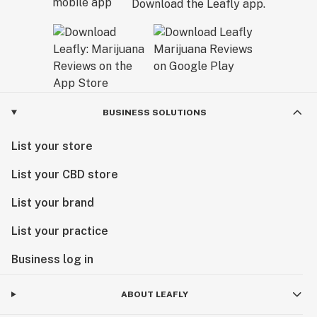
Download the Leafly app.
BUSINESS SOLUTIONS
List your store
List your CBD store
List your brand
List your practice
Business log in
ABOUT LEAFLY