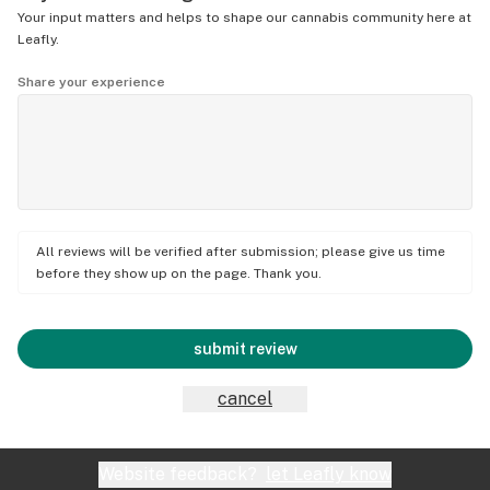
Your input matters and helps to shape our cannabis community here at
Leafly.
Share your experience
All reviews will be verified after submission; please give us time
before they show up on the page. Thank you.
submit review
cancel
Website feedback?
let Leafly know