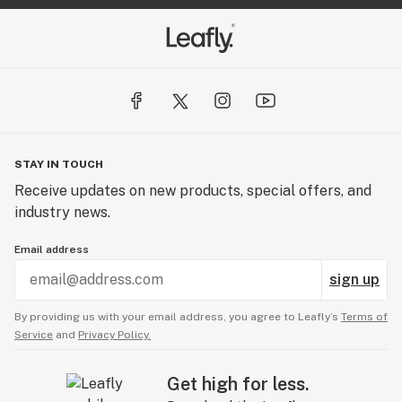
STAY IN TOUCH
Receive updates on new products, special offers, and
industry news.
Email address
sign up
By providing us with your email address, you agree to Leafly’s
Terms of
Service
and
Privacy Policy.
Get high for less.