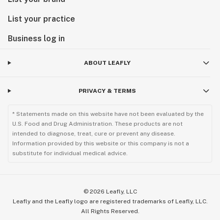
List your practice
Business log in
ABOUT LEAFLY
PRIVACY & TERMS
* Statements made on this website have not been evaluated by the
U.S. Food and Drug Administration. These products are not
intended to diagnose, treat, cure or prevent any disease.
Information provided by this website or this company is not a
substitute for individual medical advice.
©
2026
Leafly, LLC
Leafly and the Leafly logo are registered trademarks of Leafly, LLC.
All Rights Reserved.