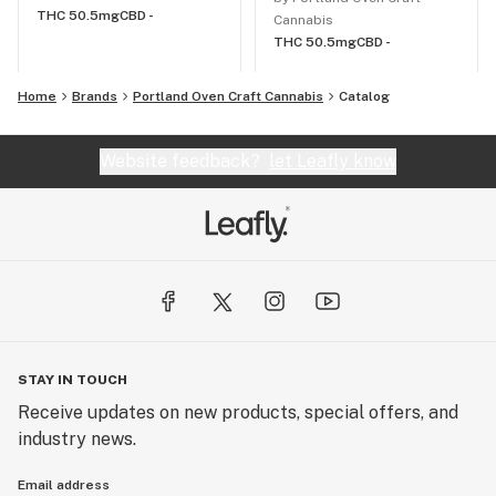
THC 50.5mg
CBD -
Cannabis
THC 50.5mg
CBD -
Home
Brands
Portland Oven Craft Cannabis
Catalog
Website feedback?
let Leafly know
STAY IN TOUCH
Receive updates on new products, special offers, and
industry news.
Email address