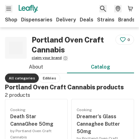
Shop
Dispensaries
Delivery
Deals
Strains
Brands
Portland Oven Craft
0
Cannabis
claim your brand
About
Catalog
All categories
Edibles
Portland Oven Craft Cannabis products
2
products
Cooking
Cooking
Death Star
Dreamer's Glass
CannaGhee 50mg
Cannaghee Butter
50mg
by Portland Oven Craft
Cannabis
by Portland Oven Craft