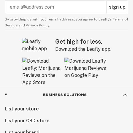
sign up
By providing us with your email address, you agree to Leafly’s
Terms of
Service
and
Privacy Policy.
Get high for less.
Download the Leafly app.
BUSINESS SOLUTIONS
List your store
List your CBD store
List your brand