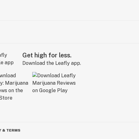
Get high for less.
Download the Leafly app.
Y & TERMS