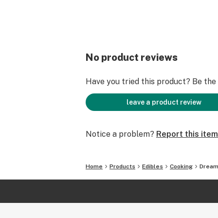
No product reviews
Have you tried this product? Be the f
leave a product review
Notice a problem?
Report this item
Home
Products
Edibles
Cooking
Dream