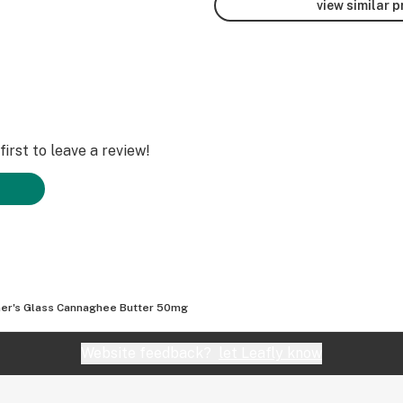
view similar 
irst to leave a review!
er's Glass Cannaghee Butter 50mg
Website feedback?
let Leafly know