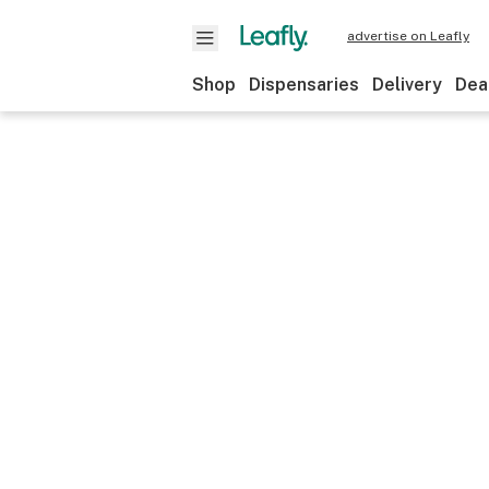
advertise on Leafly
Shop
Dispensaries
Delivery
Dea