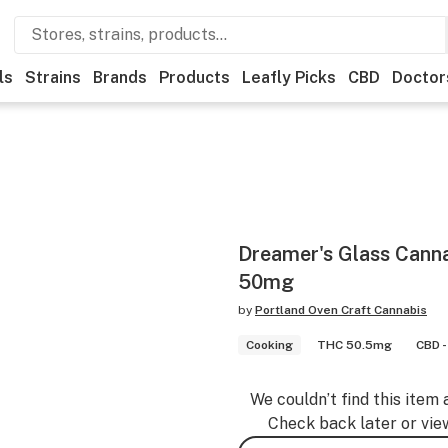
ls
Strains
Brands
Products
Leafly Picks
CBD
Doctor
Dreamer's Glass Cann
50mg
by
Portland Oven Craft Cannabis
Cooking
THC 50.5mg
CBD -
We couldn’t find this item 
Check back later or vie