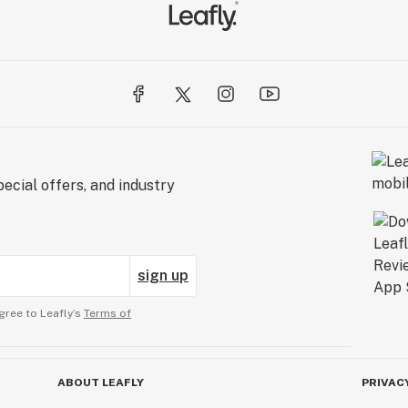
ecial offers, and industry
sign up
gree to Leafly’s
Terms of
ABOUT LEAFLY
PRIVAC