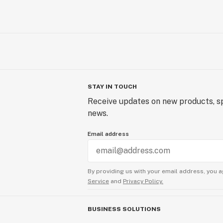
STAY IN TOUCH
Receive updates on new products, sp
news.
Email address
By providing us with your email address, you a
Service
and
Privacy Policy.
BUSINESS SOLUTIONS