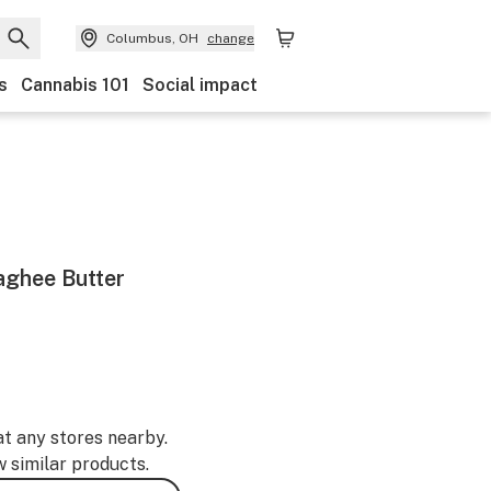
Columbus, OH
change
s
Cannabis 101
Social impact
aghee Butter
at any stores nearby.
w similar products.