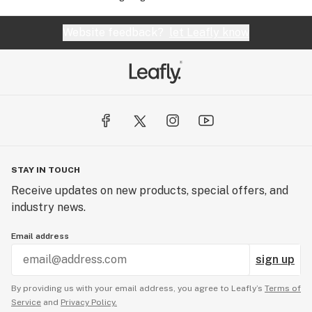
Website feedback?
let Leafly know
STAY IN TOUCH
Receive updates on new products, special offers, and
industry news.
Email address
sign up
By providing us with your email address, you agree to Leafly’s
Terms of
Service
and
Privacy Policy.