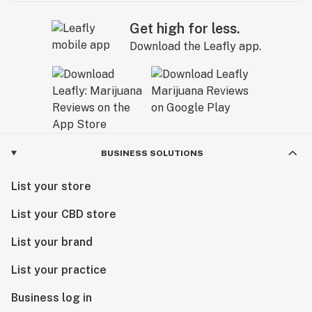
Get high for less.
Download the Leafly app.
BUSINESS SOLUTIONS
List your store
List your CBD store
List your brand
List your practice
Business log in