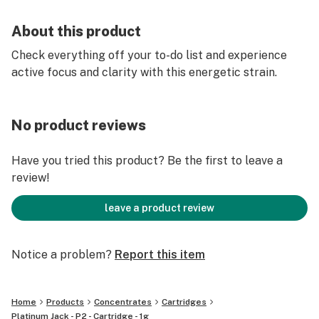
About this product
Check everything off your to-do list and experience
active focus and clarity with this energetic strain.
No product reviews
Have you tried this product? Be the first to leave a
review!
leave a product review
Notice a problem?
Report this item
Home
Products
Concentrates
Cartridges
Platinum Jack - P2 - Cartridge - 1g