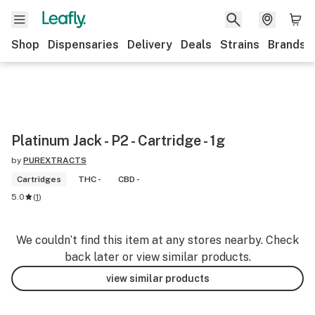
Shop
Dispensaries
Delivery
Deals
Strains
Brands
Platinum Jack - P2 - Cartridge - 1g
by
PUREXTRACTS
Cartridges
THC -
CBD -
5.0
(
1
)
We couldn’t find this item at any stores nearby. Check
back later or view similar products.
view similar products