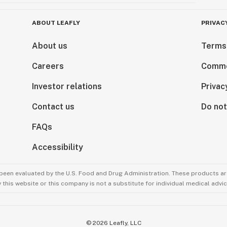
ABOUT LEAFLY
PRIVAC
About us
Terms
Careers
Comme
Investor relations
Privac
Contact us
Do not
FAQs
Accessibility
been evaluated by the U.S. Food and Drug Administration. These products are
this website or this company is not a substitute for individual medical advic
©
2026
Leafly, LLC