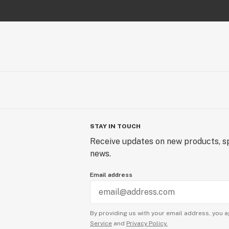
STAY IN TOUCH
Receive updates on new products, sp
news.
Email address
By providing us with your email address, you a
Service
and
Privacy Policy.