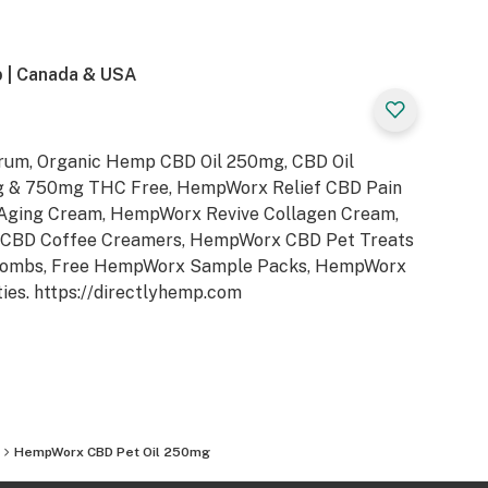
 | Canada & USA
rum, Organic Hemp CBD Oil 250mg, CBD Oil
& 750mg THC Free, HempWorx Relief CBD Pain
Aging Cream, HempWorx Revive Collagen Cream,
CBD Coffee Creamers, HempWorx CBD Pet Treats
Bombs, Free HempWorx Sample Packs, HempWorx
ties. https://directlyhemp.com
HempWorx CBD Pet Oil 250mg