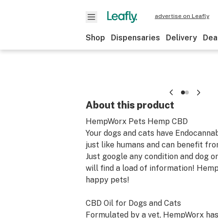
advertise on Leafly
Shop
Dispensaries
Delivery
Dea
About this product
HempWorx Pets Hemp CBD
Your dogs and cats have Endocanna
just like humans and can benefit fr
Just google any condition and dog o
will find a load of information! He
happy pets!
CBD Oil for Dogs and Cats
Formulated by a vet, HempWorx ha