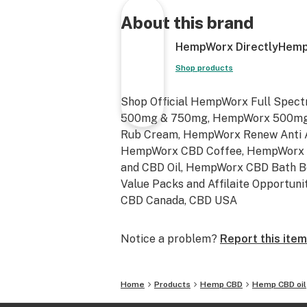
Shop Now https://directlyhemp.com
About this brand
HempWorx DirectlyHemp
Shop products
Shop Official HempWorx Full Spect
500mg & 750mg, HempWorx 500mg 
Rub Cream, HempWorx Renew Anti 
HempWorx CBD Coffee, HempWorx 
and CBD Oil, HempWorx CBD Bath 
Value Packs and Affilaite Opportuni
CBD Canada, CBD USA
Notice a problem?
Report this item
Home
Products
Hemp CBD
Hemp CBD oil