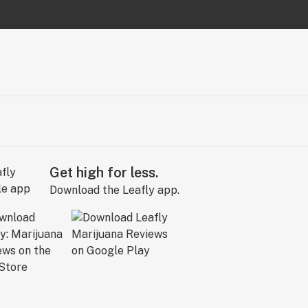
Get high for less.
Download the Leafly app.