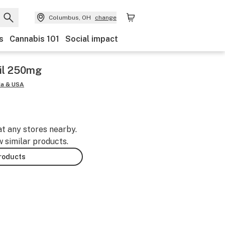
Columbus, OH
change
s
Cannabis 101
Social impact
il 250mg
da & USA
at any stores nearby.
w similar products.
products