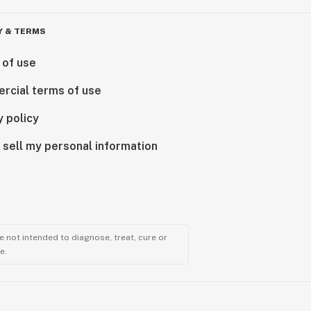
Y & TERMS
 of use
rcial terms of use
y policy
 sell my personal information
 not intended to diagnose, treat, cure or
e.