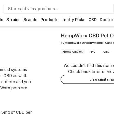
ls
Strains
Brands
Products
Leafly Picks
CBD
Doctor
HempWorx CBD Pet O
by
HempWorx DirectlyHemp | Cana
Hemp CBD oil
THC -
CBD -
We couldn’t find this item 
binoid systems
Check back later or vie
om CBD as well.
view similar 
r cat etc and you
mpWorx pets are
s 5mg of CBD per