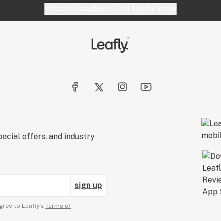
Website feedback?
let Leafly know
ecial offers, and industry
sign up
gree to Leafly’s
Terms of