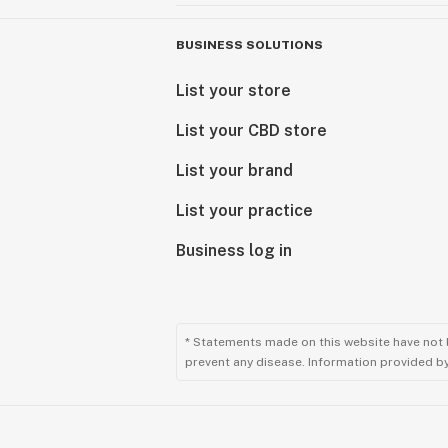
BUSINESS SOLUTIONS
List your store
List your CBD store
List your brand
List your practice
Business log in
* Statements made on this website have not 
prevent any disease. Information provided by 