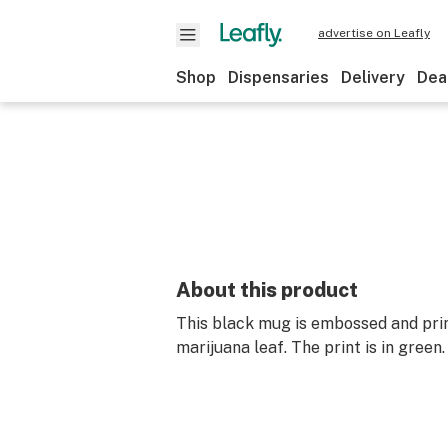
advertise on Leafly
Shop
Dispensaries
Delivery
Dea
About this product
This black mug is embossed and pri
marijuana leaf. The print is in green.