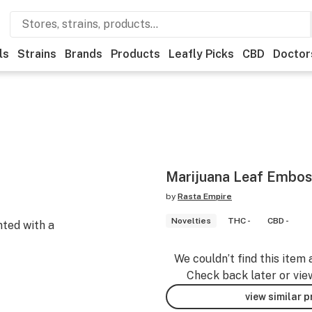
ls
Strains
Brands
Products
Leafly Picks
CBD
Doctor
Marijuana Leaf Embos
by
Rasta Empire
Novelties
THC -
CBD -
nted with a
We couldn’t find this item 
Check back later or vie
view similar 