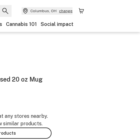
Columbus, OH
change
s
Cannabis 101
Social impact
sed 20 oz Mug
at any stores nearby.
w similar products.
products