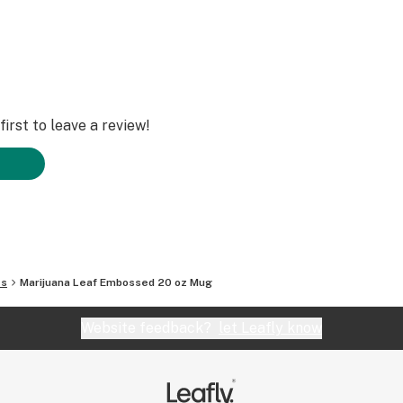
irst to leave a review!
es
Marijuana Leaf Embossed 20 oz Mug
Website feedback?
let Leafly know