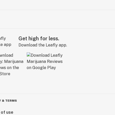
Get high for less.
Download the Leafly app.
Y & TERMS
 of use