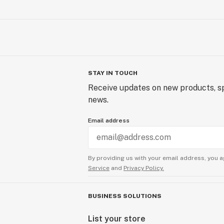
STAY IN TOUCH
Receive updates on new products, sp
news.
Email address
By providing us with your email address, you a
Service
and
Privacy Policy.
BUSINESS SOLUTIONS
List your store