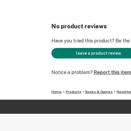
No product reviews
Have you tried this product? Be the f
leave a product review
Notice a problem?
Report this item
Home
Products
Books & Games
Novelti