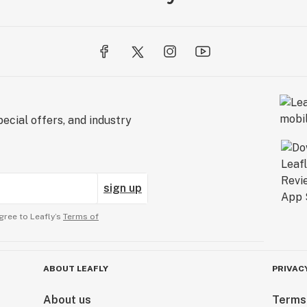
ecial offers, and industry
sign up
gree to Leafly’s
Terms of
ABOUT LEAFLY
PRIVAC
About us
Terms