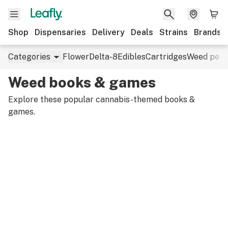
Shop
Dispensaries
Delivery
Deals
Strains
Brands
Categories
Flower
Delta-8
Edibles
Cartridges
Weed pens
Weed books & games
Explore these popular cannabis-themed books &
games.