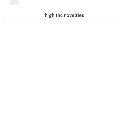
high thc
novelties