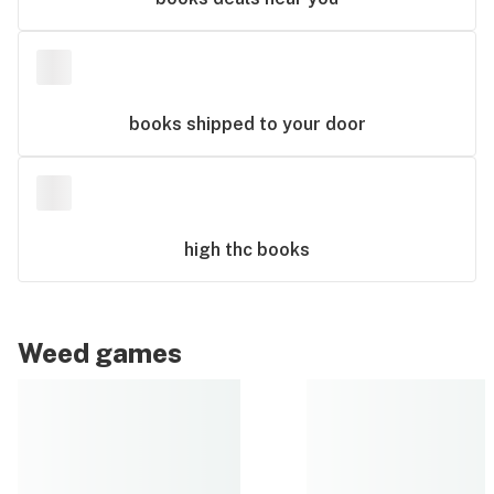
books
shipped to your door
high thc
books
Weed games