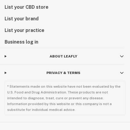
List your CBD store
List your brand
List your practice
Business log in
ABOUT LEAFLY
PRIVACY & TERMS
* Statements made on this website have not been evaluated by the
U.S. Food and Drug Administration. These products are not
intended to diagnose, treat, cure or prevent any disease.
Information provided by this website or this company is not a
substitute for individual medical advice.