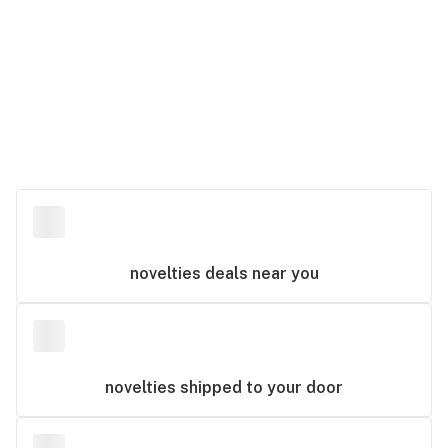
novelties
deals near you
novelties
shipped to your door