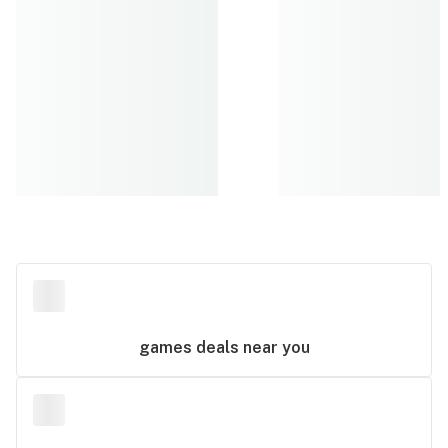
games
deals near you