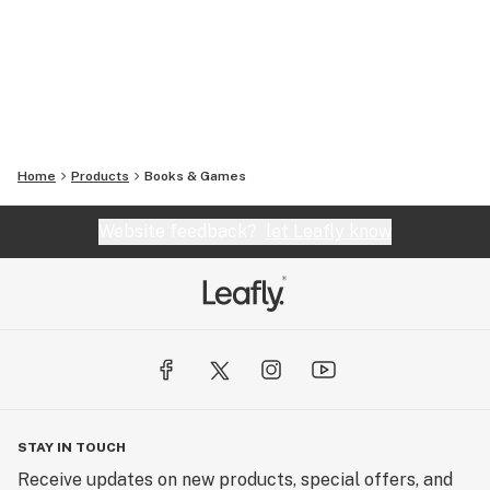
Home
Products
Books & Games
Website feedback?
let Leafly know
STAY IN TOUCH
Receive updates on new products, special offers, and