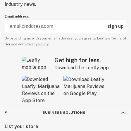
industry news.
Email address
sign up
By providing us with your email address, you agree to Leafly’s
Terms of
Service
and
Privacy Policy.
Get high for less.
Download the Leafly app.
BUSINESS SOLUTIONS
List your store