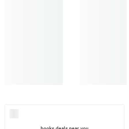
books
deals near you