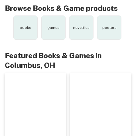
Browse Books & Game products
books
games
novelties
posters
Featured Books & Games in
Columbus, OH