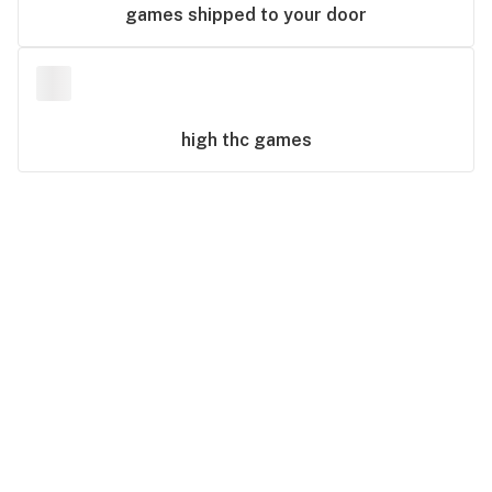
games
shipped to your door
high thc
games