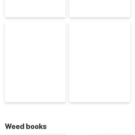
Weed books