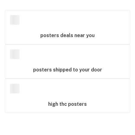
posters
deals near you
posters
shipped to your door
high thc
posters