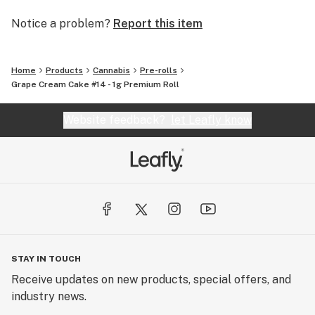
Notice a problem?
Report this item
Home
Products
Cannabis
Pre-rolls
Grape Cream Cake #14 - 1g Premium Roll
Website feedback?
let Leafly know
STAY IN TOUCH
Receive updates on new products, special offers, and
industry news.