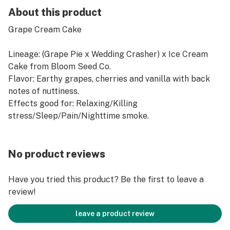
About this product
Grape Cream Cake
Lineage: (Grape Pie x Wedding Crasher) x Ice Cream
Cake from Bloom Seed Co.
Flavor: Earthy grapes, cherries and vanilla with back
notes of nuttiness.
Effects good for: Relaxing/Killing
stress/Sleep/Pain/Nighttime smoke.
No product reviews
Have you tried this product? Be the first to leave a
review!
leave a product review