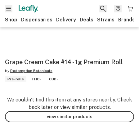
Shop
Dispensaries
Delivery
Deals
Strains
Brands
Grape Cream Cake #14 - 1g Premium Roll
by
Redemption Botanicals
Pre-rolls
THC -
CBD -
We couldn’t find this item at any stores nearby. Check
back later or view similar products.
view similar products