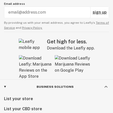
Email address
sign up
By providing us with your email address, you agree to Leafly’s
Terms of
Service
and
Privacy Policy.
Get high for less.
Download the Leafly app.
BUSINESS SOLUTIONS
List your store
List your CBD store