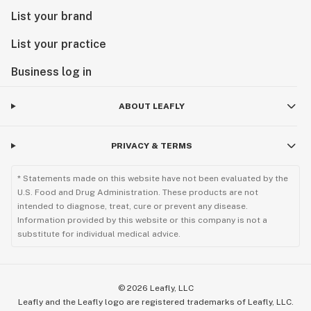
List your brand
List your practice
Business log in
ABOUT LEAFLY
PRIVACY & TERMS
* Statements made on this website have not been evaluated by the
U.S. Food and Drug Administration. These products are not
intended to diagnose, treat, cure or prevent any disease.
Information provided by this website or this company is not a
substitute for individual medical advice.
©
2026
Leafly, LLC
Leafly and the Leafly logo are registered trademarks of Leafly, LLC.