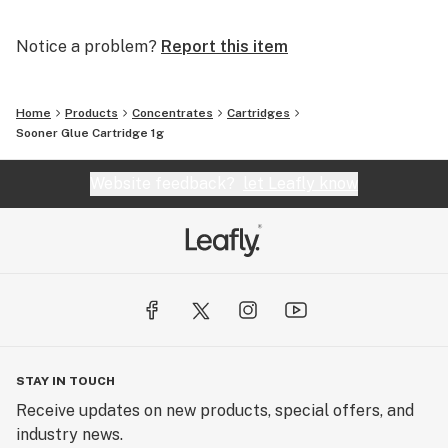
Notice a problem?
Report this item
Home
Products
Concentrates
Cartridges
Sooner Glue Cartridge 1g
Website feedback?
let Leafly know
STAY IN TOUCH
Receive updates on new products, special offers, and
industry news.