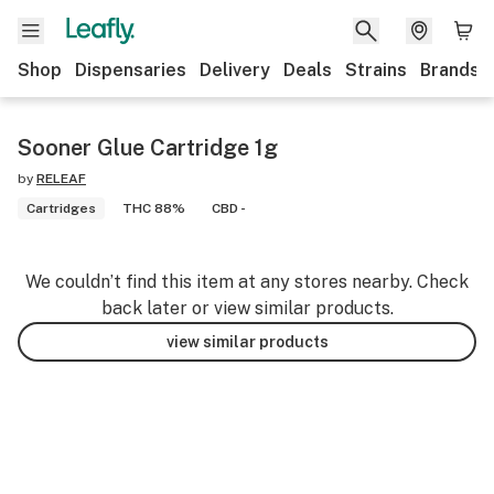
Shop
Dispensaries
Delivery
Deals
Strains
Brands
Sooner Glue Cartridge 1g
by
RELEAF
Cartridges
THC 88%
CBD -
We couldn’t find this item at any stores nearby. Check
back later or view similar products.
view similar products