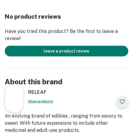
No product reviews
Have you tried this product? Be the first to leave a
review!
leave a product review
About this brand
RELEAF
Shop products
An evolving brand of edibles , ranging from savory to
sweet .With future expansions to include other
medicinal and adult-use products.