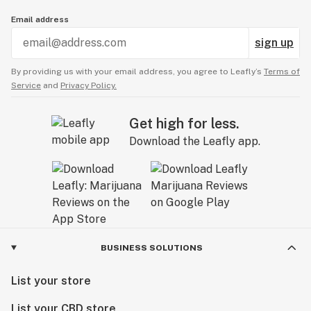
Email address
sign up
By providing us with your email address, you agree to Leafly’s
Terms of
Service
and
Privacy Policy.
Get high for less.
Download the Leafly app.
BUSINESS SOLUTIONS
List your store
List your CBD store