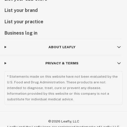
List your brand
List your practice
Business log in
ABOUT LEAFLY
PRIVACY & TERMS
* Statements made on this website have not been evaluated by the
U.S. Food and Drug Administration. These products are not
intended to diagnose, treat, cure or prevent any disease.
Information provided by this website or this company is not a
substitute for individual medical advice.
©
2026
Leafly, LLC