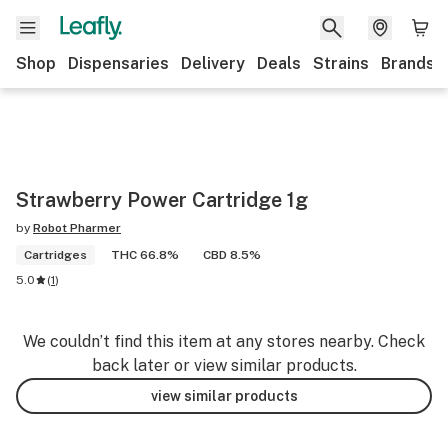
Shop
Dispensaries
Delivery
Deals
Strains
Brands
Strawberry Power Cartridge 1g
by
Robot Pharmer
Cartridges
THC 66.8%
CBD 8.5%
5.0
(
1
)
We couldn’t find this item at any stores nearby. Check
back later or view similar products.
view similar products