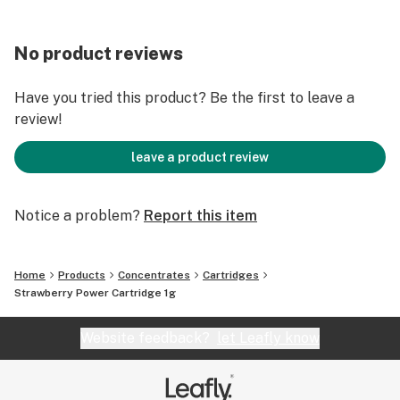
No product reviews
Have you tried this product? Be the first to leave a
review!
leave a product review
Notice a problem?
Report this item
Home
Products
Concentrates
Cartridges
Strawberry Power Cartridge 1g
Website feedback?
let Leafly know