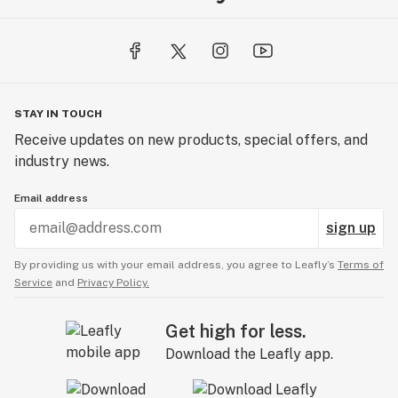
STAY IN TOUCH
Receive updates on new products, special offers, and
industry news.
Email address
sign up
By providing us with your email address, you agree to Leafly’s
Terms of
Service
and
Privacy Policy.
Get high for less.
Download the Leafly app.