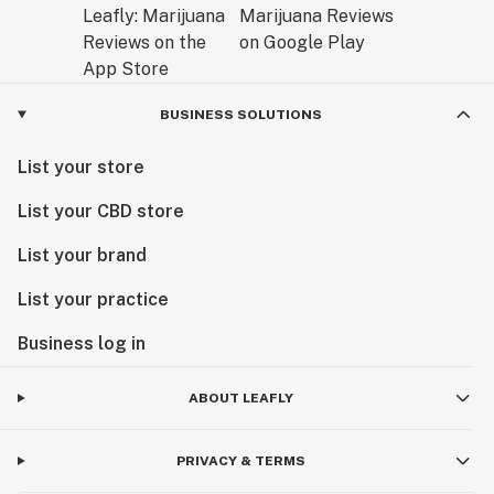
BUSINESS SOLUTIONS
List your store
List your CBD store
List your brand
List your practice
Business log in
ABOUT LEAFLY
PRIVACY & TERMS