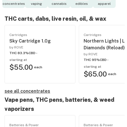
concentrates
vaping
cannabis
edibles
apparel
THC carts, dabs, live resin, oil, & wax
Cartridges
Cartridges
Sky Cartridge 1.0g
Northern Lights | Li
Diamonds (Reload)
by ROVE
THC 83.3%
CBD -
by ROVE
starting at
THC 95%
CBD -
$55.00
starting at
each
$65.00
each
see all concentrates
Vape pens, THC pens, batteries, & weed
vaporizers
Batteries & Power
Batteries & Power