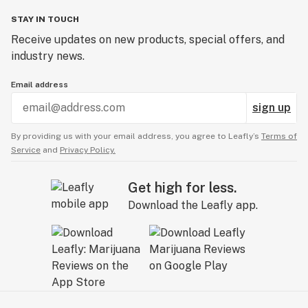
STAY IN TOUCH
Receive updates on new products, special offers, and
industry news.
Email address
sign up
By providing us with your email address, you agree to Leafly’s
Terms of
Service
and
Privacy Policy.
Get high for less.
Download the Leafly app.