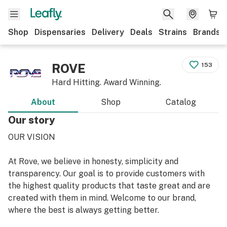
Shop
Dispensaries
Delivery
Deals
Strains
Brands
ROVE
153
Hard Hitting. Award Winning.
About
Shop
Catalog
Our story
OUR VISION
At Rove, we believe in honesty, simplicity and
transparency. Our goal is to provide customers with
the highest quality products that taste great and are
created with them in mind. Welcome to our brand,
where the best is always getting better.