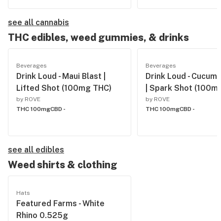
see all cannabis
THC edibles, weed gummies, & drinks
Beverages
Beverages
Drink Loud - Maui Blast |
Drink Loud - Cucum
Lifted Shot (100mg THC)
| Spark Shot (100m
by ROVE
by ROVE
THC 100mg
CBD -
THC 100mg
CBD -
see all edibles
Weed shirts & clothing
Hats
Featured Farms - White
Rhino 0.525g