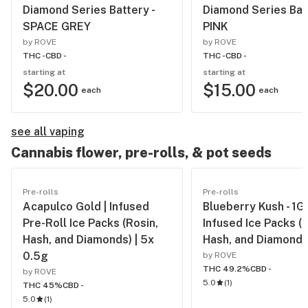
Diamond Series Battery -
Diamond Series Batt
SPACE GREY
PINK
by ROVE
by ROVE
THC -
CBD -
THC -
CBD -
starting at
starting at
$20.00
$15.00
each
each
see all vaping
Cannabis flower, pre-rolls, & pot seeds
Pre-rolls
Pre-rolls
Acapulco Gold | Infused
Blueberry Kush - 1G
Pre-Roll Ice Packs (Rosin,
Infused Ice Packs (R
Hash, and Diamonds) | 5x
Hash, and Diamonds
0.5g
by ROVE
THC 49.2%
CBD -
by ROVE
5.0
(
1
)
THC 45%
CBD -
5.0
(
1
)