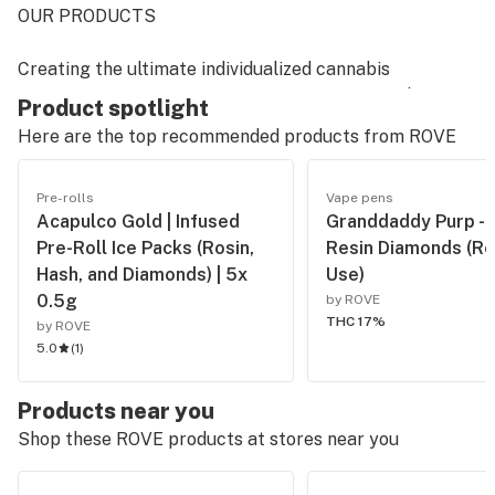
OUR PRODUCTS
Creating the ultimate individualized cannabis
experience means perfection in every step of the
Product spotlight
process. From cultivation to cartridge, we do
Here are the top recommended products from
ROVE
everything in house, and take pride in bringing our
consumers high quality, great tasting, transparent
Pre-rolls
Vape pens
products.
Acapulco Gold | Infused
Granddaddy Purp - L
Pre-Roll Ice Packs (Rosin,
Resin Diamonds (Re
OUR STORY
Hash, and Diamonds) | 5x
Use)
0.5g
by ROVE
Rove was born at the intersection of art and science.
THC 17%
by ROVE
Our team of long time industry enthusiasts, boasting a
5.0
(
1
)
combined wealth of experience in cultivation,
extraction and laboratory science, joined together with
Products near you
a mission to produce better, tastier, more honest
Shop these ROVE products at stores near you
cannabis products.