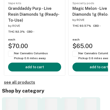
Vape kits
Specialty pods
Granddaddy Purp - Live
Magic Melon - Live 
Resin Diamonds 1g (Ready-
Diamonds 1g (Reloa
To-Use)
by
ROVE
by
ROVE
THC 93.57%
CBD -
THC 92.3%
CBD -
each
each
$70.00
$65.00
Nar Cannabis Columbus
Nar Cannabis Columb
Pickup 0.6 miles away
Pickup 0.6 miles awa
add to cart
add to cart
see all products
Shop by category