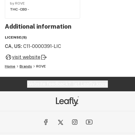
by ROVE
THC -
CBD -
Additional information
LICENSE(S)
CA, US
:
C11-0000391-LIC
visit website
Home
Brands
ROVE
Website feedback?
let Leafly know