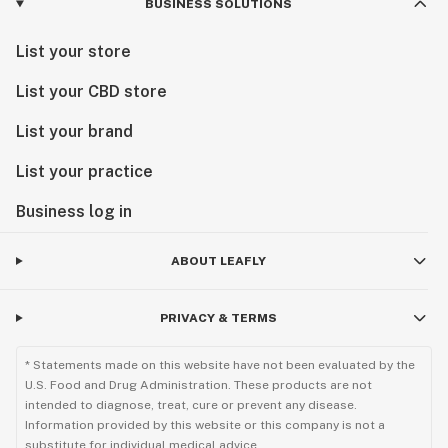
BUSINESS SOLUTIONS
List your store
List your CBD store
List your brand
List your practice
Business log in
ABOUT LEAFLY
PRIVACY & TERMS
* Statements made on this website have not been evaluated by the
U.S. Food and Drug Administration. These products are not
intended to diagnose, treat, cure or prevent any disease.
Information provided by this website or this company is not a
substitute for individual medical advice.