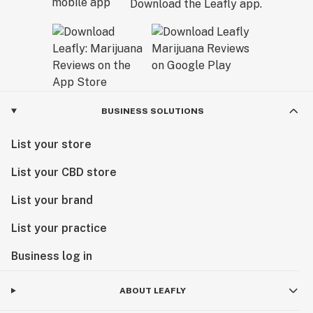
Download the Leafly app.
BUSINESS SOLUTIONS
List your store
List your CBD store
List your brand
List your practice
Business log in
ABOUT LEAFLY