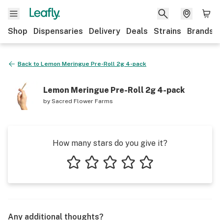
Shop
Dispensaries
Delivery
Deals
Strains
Brands
Back to
Lemon Meringue Pre-Roll 2g 4-pack
Lemon Meringue Pre-Roll 2g 4-pack
by
Sacred Flower Farms
How many stars do you give it?
1 star
2 stars
3 stars
4 stars
5 stars
Any additional thoughts?