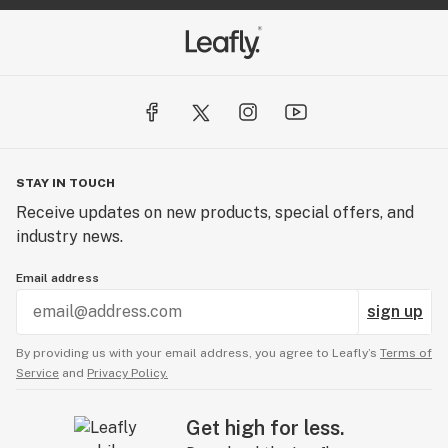
STAY IN TOUCH
Receive updates on new products, special offers, and
industry news.
Email address
sign up
By providing us with your email address, you agree to Leafly’s
Terms of
Service
and
Privacy Policy.
Get high for less.