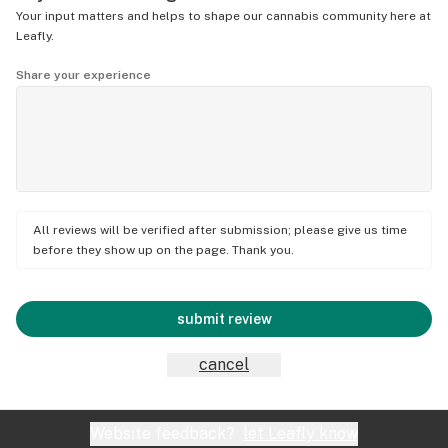
Your input matters and helps to shape our cannabis community here at
Leafly.
Share your experience
All reviews will be verified after submission; please give us time
before they show up on the page. Thank you.
submit review
cancel
Website feedback?
let Leafly know