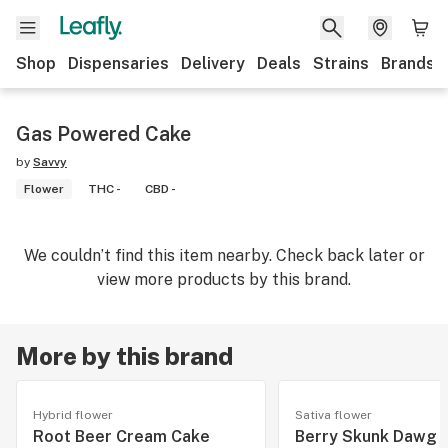
Shop
Dispensaries
Delivery
Deals
Strains
Brands
Gas Powered Cake
by
Savvy
Flower
THC -
CBD -
We couldn’t find this item nearby. Check back later or
view more products by this brand.
More by this brand
Hybrid flower
Sativa flower
Root Beer Cream Cake
Berry Skunk Dawg 