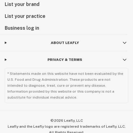
List your brand
List your practice
Business log in
ABOUT LEAFLY
PRIVACY & TERMS
* Statements made on this website have not been evaluated by the
U.S. Food and Drug Administration. These products are not
intended to diagnose, treat, cure or prevent any disease.
Information provided by this website or this company is not a
substitute for individual medical advice.
©
2026
Leafly, LLC
Leafly and the Leafly logo are registered trademarks of Leafly, LLC.
All Rights Reserved.