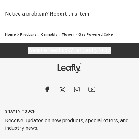
Notice a problem?
Report this item
Home
Products
Cannabis
Flower
Gas Powered Cake
Website feedback?
let Leafly know
STAY IN TOUCH
Receive updates on new products, special offers, and
industry news.