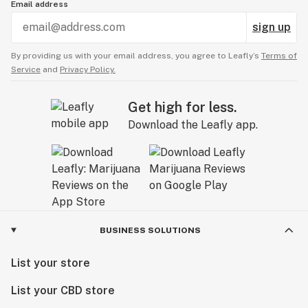
Email address
sign up
By providing us with your email address, you agree to Leafly’s
Terms of
Service
and
Privacy Policy.
Get high for less.
Download the Leafly app.
BUSINESS SOLUTIONS
List your store
List your CBD store