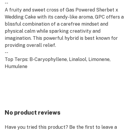
--
A fruity and sweet cross of Gas Powered Sherbet x
Wedding Cake with its candy-like aroma, GPC offers a
blissful combination of a carefree mindset and
physical calm while sparking creativity and
imagination. This powerful hybrid is best known for
providing overall relief.
--
Top Terps: B-Caryophyllene, Linalool, Limonene,
Humulene
No product reviews
Have you tried this product? Be the first to leave a