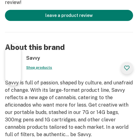
review!
leave a product review
About this brand
Savvy
Shop products
Savvy is full of passion, shaped by culture, and unafraid
of change. With its large-format product line, Savvy
reflects a new age of cannabis, catering to the
aficionados who want more for less. Get creative with
our portable buds, stashed in our 7G or 14G bags,
300mg pens and 1G cartridges, and other clever
cannabis products tailored to each market. In a world
full of filters, be authentic… be Savvy.