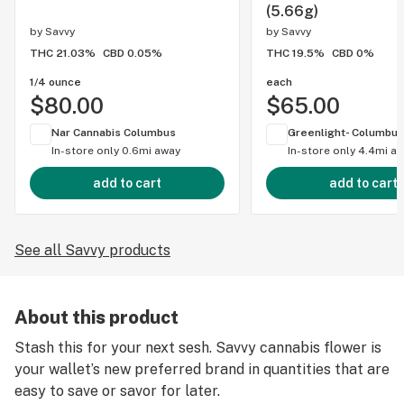
(5.66g)
by
Savvy
by
Savvy
THC 21.03%
CBD 0.05%
THC 19.5%
CBD 0%
1/4 ounce
each
$80.00
$65.00
Nar Cannabis Columbus
Greenlight- Columbus
In-store only
0.6mi away
In-store only
4.4mi a
add to cart
add to cart
See all Savvy products
About this product
Stash this for your next sesh. Savvy cannabis flower is
your wallet’s new preferred brand in quantities that are
easy to save or savor for later.