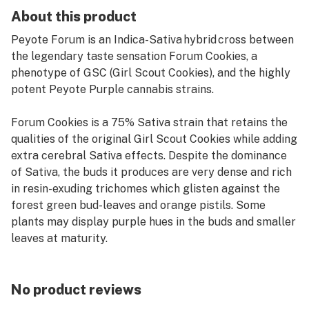
About this product
Peyote Forum is an Indica-Sativa hybrid cross between
the legendary taste sensation Forum Cookies, a
phenotype of GSC (Girl Scout Cookies), and the highly
potent Peyote Purple cannabis strains.
Forum Cookies is a 75% Sativa strain that retains the
qualities of the original Girl Scout Cookies while adding
extra cerebral Sativa effects. Despite the dominance
of Sativa, the buds it produces are very dense and rich
in resin-exuding trichomes which glisten against the
forest green bud-leaves and orange pistils. Some
plants may display purple hues in the buds and smaller
leaves at maturity.
How Peyote Forum Grows
While yields aren't enormous they are certainly decent,
No product reviews
and the sheer quality more than makes up for this fact.