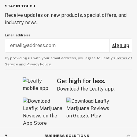
crossed for several generations to secure its qualities.
STAY IN TOUCH
The THC content is very high with plants reaching
Receive updates on new products, special offers, and
between 18 - 28%. Its name is attributed to its
industry news.
headiness as this Indica offers some pronounced
Email address
cerebral effects with a relaxing, yet uplifting high
which can cause sleepiness and impairment with
sign up
heavier use.
By providing us with your email address, you agree to Leafly’s
Terms of
Service
and
Privacy Policy.
Peyote Forum growers can expect some very potent,
tasty dank buds with high levels of THC and an
Get high for less.
uplifting effect.
Download the Leafly app.
BUSINESS SOLUTIONS