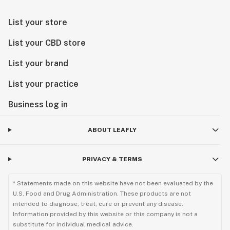
List your store
List your CBD store
List your brand
List your practice
Business log in
ABOUT LEAFLY
PRIVACY & TERMS
* Statements made on this website have not been evaluated by the
U.S. Food and Drug Administration. These products are not
intended to diagnose, treat, cure or prevent any disease.
Information provided by this website or this company is not a
substitute for individual medical advice.