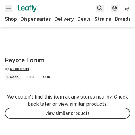
Shop
Dispensaries
Delivery
Deals
Strains
Brands
Peyote Forum
by
Seedsman
Seeds
THC -
CBD -
We couldn’t find this item at any stores nearby. Check
back later or view similar products.
view similar products