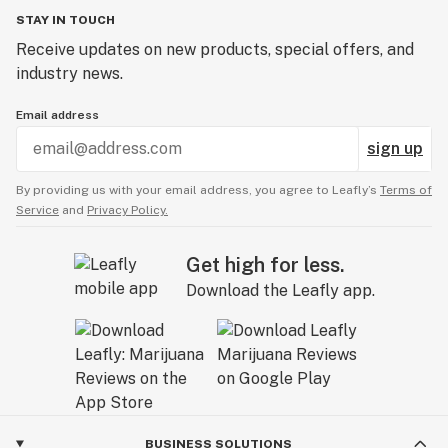
STAY IN TOUCH
Receive updates on new products, special offers, and
industry news.
Email address
sign up
By providing us with your email address, you agree to Leafly’s
Terms of
Service
and
Privacy Policy.
Get high for less.
Download the Leafly app.
BUSINESS SOLUTIONS