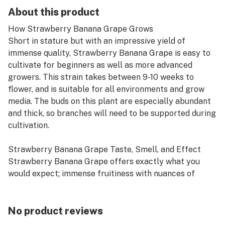
About this product
How Strawberry Banana Grape Grows
Short in stature but with an impressive yield of
immense quality, Strawberry Banana Grape is easy to
cultivate for beginners as well as more advanced
growers. This strain takes between 9-10 weeks to
flower, and is suitable for all environments and grow
media. The buds on this plant are especially abundant
and thick, so branches will need to be supported during
cultivation.
Strawberry Banana Grape Taste, Smell, and Effect
Strawberry Banana Grape offers exactly what you
would expect; immense fruitiness with nuances of
diesel.
No product reviews