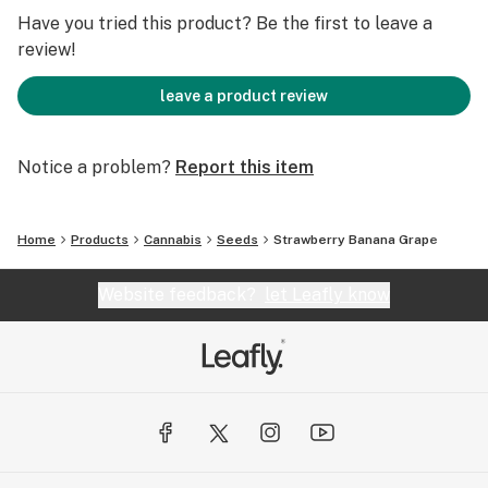
Have you tried this product? Be the first to leave a
review!
leave a product review
Notice a problem?
Report this item
Home
Products
Cannabis
Seeds
Strawberry Banana Grape
Website feedback?
let Leafly know