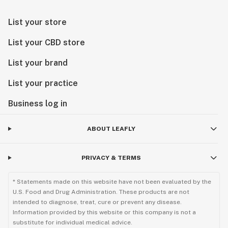
List your store
List your CBD store
List your brand
List your practice
Business log in
ABOUT LEAFLY
PRIVACY & TERMS
* Statements made on this website have not been evaluated by the
U.S. Food and Drug Administration. These products are not
intended to diagnose, treat, cure or prevent any disease.
Information provided by this website or this company is not a
substitute for individual medical advice.