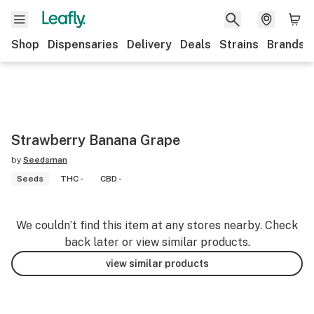
Shop
Dispensaries
Delivery
Deals
Strains
Brands
Strawberry Banana Grape
by
Seedsman
Seeds
THC -
CBD -
We couldn’t find this item at any stores nearby. Check
back later or view similar products.
view similar products