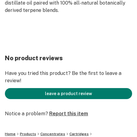
distillate oil paired with 100% all-natural botanically
derived terpene blends.
No product reviews
Have you tried this product? Be the first to leave a
review!
leave a product review
Notice a problem?
Report this item
Home
Products
Concentrates
Cartridges