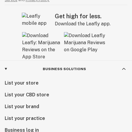
Service
and
Privacy Policy.
Get high for less.
Download the Leafly app.
BUSINESS SOLUTIONS
List your store
List your CBD store
List your brand
List your practice
Business log in