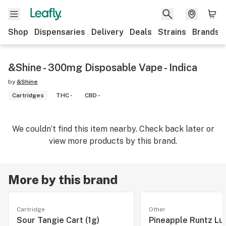
Shop
Dispensaries
Delivery
Deals
Strains
Brands
&Shine - 300mg Disposable Vape - Indica
by
&Shine
Cartridges
THC -
CBD -
We couldn’t find this item nearby. Check back later or
view more products by this brand.
More by this brand
Cartridge
Other
Sour Tangie Cart (1g)
Pineapple Runtz Lu