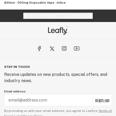
&Shine - 300mg Disposable Vape - Indica
Website feedback?
let Leafly know
STAY IN TOUCH
Receive updates on new products, special offers, and
industry news.
Email address
sign up
By providing us with your email address, you agree to Leafly’s
Terms of