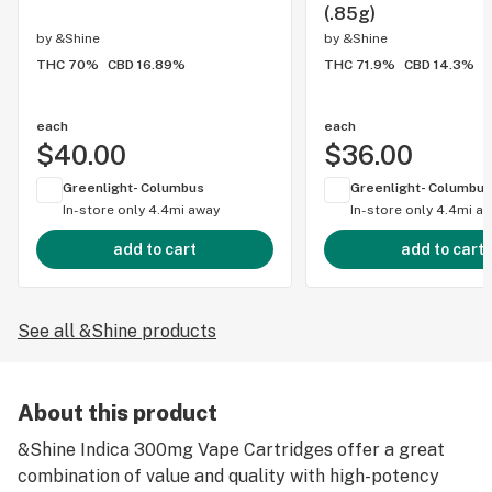
(.85g)
by
&Shine
by
&Shine
THC 70%
CBD 16.89%
THC 71.9%
CBD 14.3%
each
each
$40.00
$36.00
Greenlight- Columbus
Greenlight- Columbus
In-store only
4.4mi away
In-store only
4.4mi a
add to cart
add to cart
See all &Shine products
About this product
&Shine Indica 300mg Vape Cartridges offer a great
combination of value and quality with high-potency