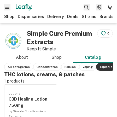
Shop
Dispensaries
Delivery
Deals
Strains
Brands
Simple Cure Premium
0
Extracts
Keep It Simple
About
Shop
Catalog
All categories
Concentrates
Edibles
Vaping
Topicals
THC lotions, creams, & patches
1
products
Lotions
CBD Healing Lotion
750mg
by Simple Cure Premium
Extracts