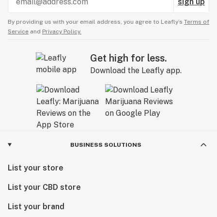
sign up
By providing us with your email address, you agree to Leafly’s
Terms of
Service
and
Privacy Policy.
Get high for less.
Download the Leafly app.
BUSINESS SOLUTIONS
List your store
List your CBD store
List your brand