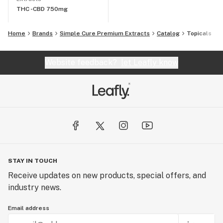
THC -
CBD 750mg
Home
Brands
Simple Cure Premium Extracts
Catalog
Topicals
Website feedback?
let Leafly know
STAY IN TOUCH
Receive updates on new products, special offers, and
industry news.
Email address